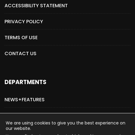
ACCESSIBILITY STATEMENT
PRIVACY POLICY
TERMS OF USE
CONTACT US
DEPARTMENTS
NEWS+FEATURES
ADVERTISE WITH US
We are using cookies to give you the best experience on
our website.