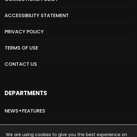
ACCESSIBILITY STATEMENT
PRIVACY POLICY
TERMS OF USE
CONTACT US
DEPARTMENTS
NEWS+FEATURES
ADVERTISE WITH US
We are using cookies to give you the best experience on