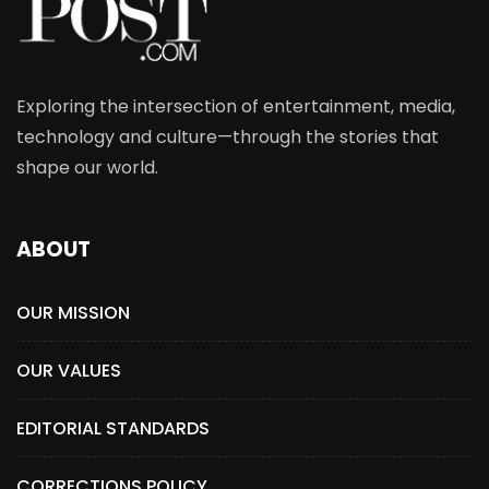
Exploring the intersection of entertainment, media,
technology and culture—through the stories that
shape our world.
ABOUT
OUR MISSION
OUR VALUES
EDITORIAL STANDARDS
CORRECTIONS POLICY