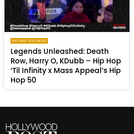
RAP SHEET HOLLYWOOD
Legends Unleashed: Death
Row, Harry O, KDubb – Hip Hop
‘Til Infinity x Mass Appeal’s Hip
Hop 50