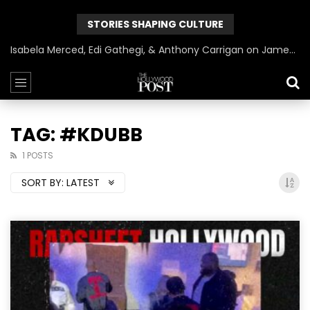
STORIES SHAPING CULTURE
Isabela Merced, Edi Gathegi, & Anthony Carrigan on James Gunn’s Superman | BlackTreeTV Exclusive
TAG: #KDUBB
1 POSTS
SORT BY:
LATEST