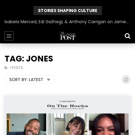
STORIES SHAPING CULTURE
Isabela Merced, Edi Gathegi, & Anthony Carrigan on James Gunn’s Superman | BlackTreeTV Exclusive
TAG: JONES
1 POSTS
SORT BY:
LATEST