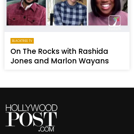
BLACKTREE TV
On The Rocks with Rashida
Jones and Marlon Wayans