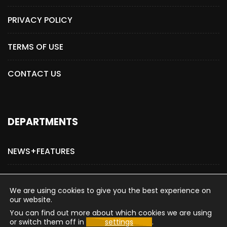
PRIVACY POLICY
TERMS OF USE
CONTACT US
DEPARTMENTS
NEWS+FEATURES
ADVERTISE WITH US
We are using cookies to give you the best experience on
our website.
You can find out more about which cookies we are using
or switch them off in
settings
.