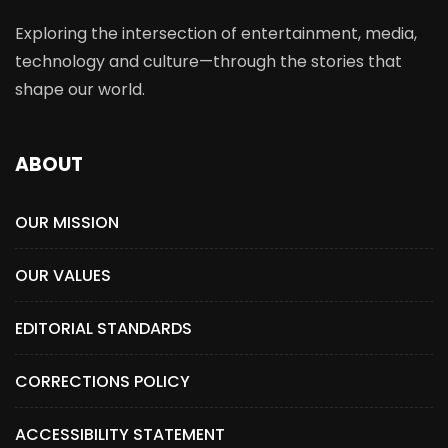
Exploring the intersection of entertainment, media,
technology and culture—through the stories that
shape our world.
ABOUT
OUR MISSION
OUR VALUES
EDITORIAL STANDARDS
CORRECTIONS POLICY
ACCESSIBILITY STATEMENT