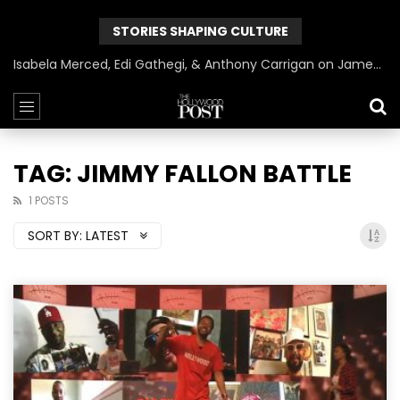
STORIES SHAPING CULTURE
Isabela Merced, Edi Gathegi, & Anthony Carrigan on James Gunn’s Superman | BlackTreeTV Exclusive
TAG: JIMMY FALLON BATTLE
1 POSTS
SORT BY:
LATEST