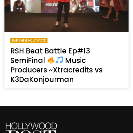
RAP SHEET HOLLYWOOD
RSH Beat Battle Ep#13
SemiFinal
Music
Producers ~Xtracredits vs
K3DaKonjourman