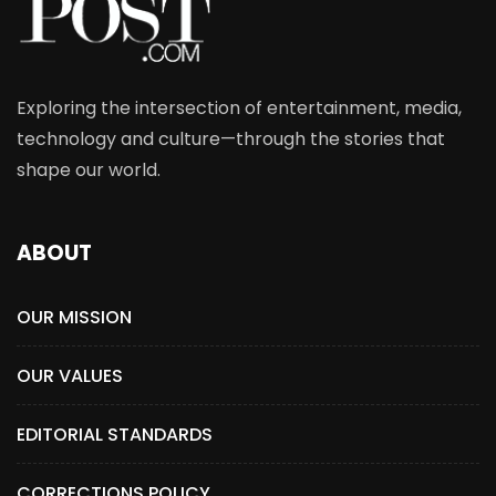
Exploring the intersection of entertainment, media,
technology and culture—through the stories that
shape our world.
ABOUT
OUR MISSION
OUR VALUES
EDITORIAL STANDARDS
CORRECTIONS POLICY