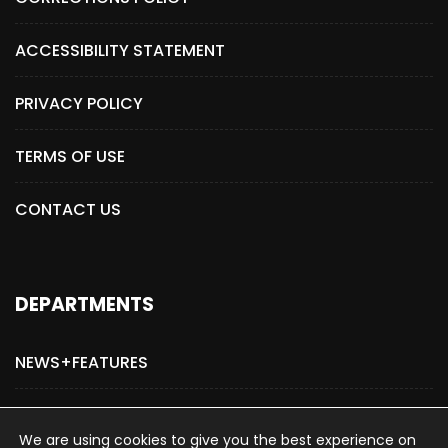
ACCESSIBILITY STATEMENT
PRIVACY POLICY
TERMS OF USE
CONTACT US
DEPARTMENTS
NEWS+FEATURES
ADVERTISE WITH US
We are using cookies to give you the best experience on