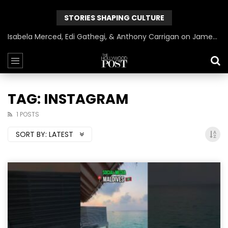
STORIES SHAPING CULTURE
Isabela Merced, Edi Gathegi, & Anthony Carrigan on James Gunn’s Superman | BlackTreeTV Exclusive
TAG: INSTAGRAM
1 POSTS
SORT BY:
LATEST