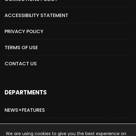
ACCESSIBILITY STATEMENT
PRIVACY POLICY
TERMS OF USE
CONTACT US
DEPARTMENTS
NEWS+FEATURES
ADVERTISE WITH US
We are using cookies to give you the best experience on