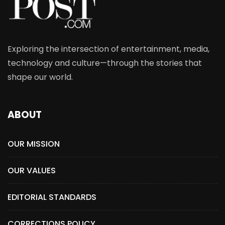
Exploring the intersection of entertainment, media,
technology and culture—through the stories that
shape our world.
ABOUT
OUR MISSION
OUR VALUES
EDITORIAL STANDARDS
CORRECTIONS POLICY