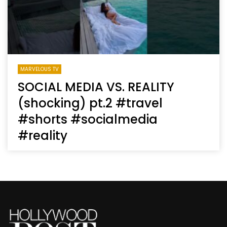
MARVELOUS TV
SOCIAL MEDIA VS. REALITY
(shocking) pt.2 #travel
#shorts #socialmedia
#reality