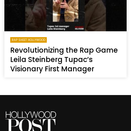
RAP SHEET HOLLYWOOD
Revolutionizing the Rap Game
Leila Steinberg Tupac’s
Visionary First Manager