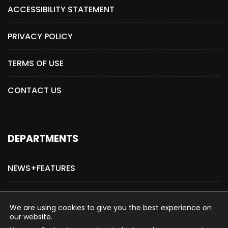
ACCESSIBILITY STATEMENT
PRIVACY POLICY
TERMS OF USE
CONTACT US
DEPARTMENTS
NEWS+FEATURES
ADVERTISE WITH US
We are using cookies to give you the best experience on
our website.