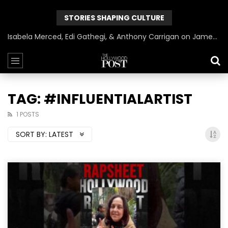
STORIES SHAPING CULTURE
Isabela Merced, Edi Gathegi, & Anthony Carrigan on James Gunn’s Superman | BlackTreeTV Exclusive
TAG: #INFLUENTIALARTIST
1 POSTS
SORT BY:
LATEST