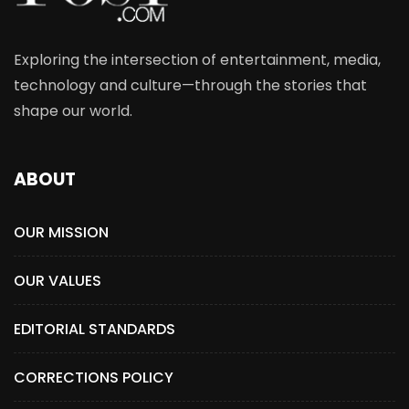
Exploring the intersection of entertainment, media,
technology and culture—through the stories that
shape our world.
ABOUT
OUR MISSION
OUR VALUES
EDITORIAL STANDARDS
CORRECTIONS POLICY