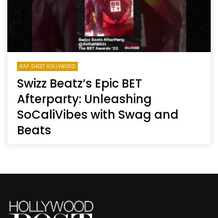
RAP SHEET HOLLYWOOD
Swizz Beatz’s Epic BET
Afterparty: Unleashing
SoCaliVibes with Swag and
Beats