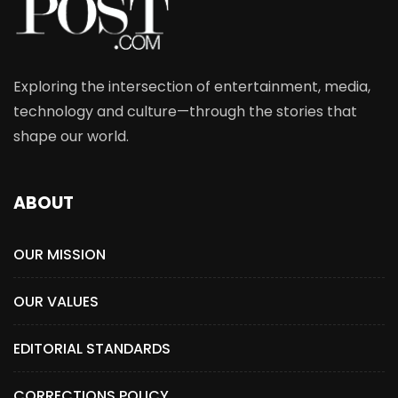
Exploring the intersection of entertainment, media,
technology and culture—through the stories that
shape our world.
ABOUT
OUR MISSION
OUR VALUES
EDITORIAL STANDARDS
CORRECTIONS POLICY