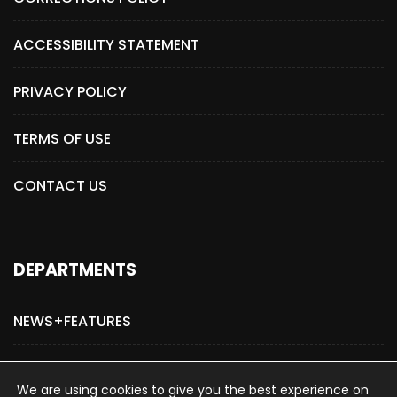
ACCESSIBILITY STATEMENT
PRIVACY POLICY
TERMS OF USE
CONTACT US
DEPARTMENTS
NEWS+FEATURES
ADVERTISE WITH US
We are using cookies to give you the best experience on