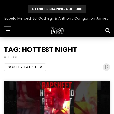
STORIES SHAPING CULTURE
Isabela Merced, Edi Gathegi, & Anthony Carrigan on James Gunn’s Superman | BlackTreeTV Exclusive
TAG: HOTTEST NIGHT
1 POSTS
SORT BY:
LATEST