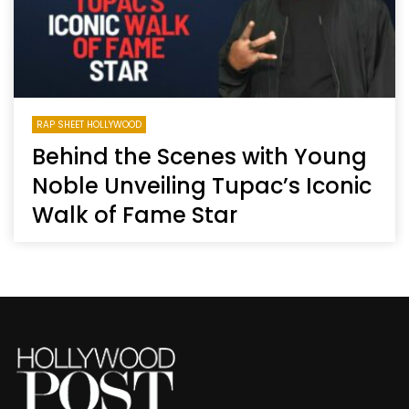
RAP SHEET HOLLYWOOD
Behind the Scenes with Young
Noble Unveiling Tupac’s Iconic
Walk of Fame Star