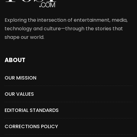
Exploring the intersection of entertainment, media,
technology and culture—through the stories that
shape our world.
ABOUT
OUR MISSION
OUR VALUES
EDITORIAL STANDARDS
CORRECTIONS POLICY