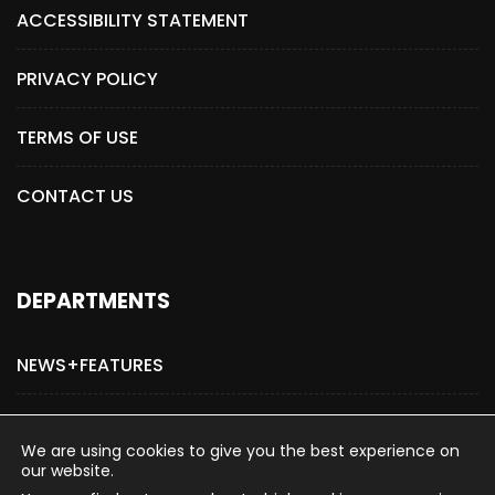
ACCESSIBILITY STATEMENT
PRIVACY POLICY
TERMS OF USE
CONTACT US
DEPARTMENTS
NEWS+FEATURES
ADVERTISE WITH US
We are using cookies to give you the best experience on
our website.