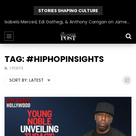
STORIES SHAPING CULTURE
Isabela Merced, Edi Gathegi, & Anthony Carrigan on James Gunn’s Superman | BlackTreeTV Exclusive
TAG: #HIPHOPINSIGHTS
1 POSTS
SORT BY:
LATEST