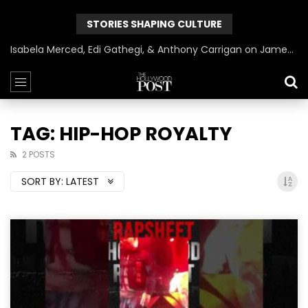
STORIES SHAPING CULTURE
Isabela Merced, Edi Gathegi, & Anthony Carrigan on James Gunn’s Superman | BlackTreeTV Exclusive
TAG: HIP-HOP ROYALTY
2 POSTS
SORT BY:
LATEST