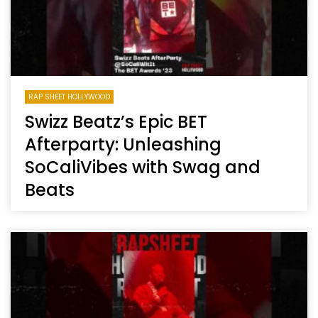
RAP SHEET HOLLYWOOD
Swizz Beatz’s Epic BET
Afterparty: Unleashing
SoCaliVibes with Swag and
Beats