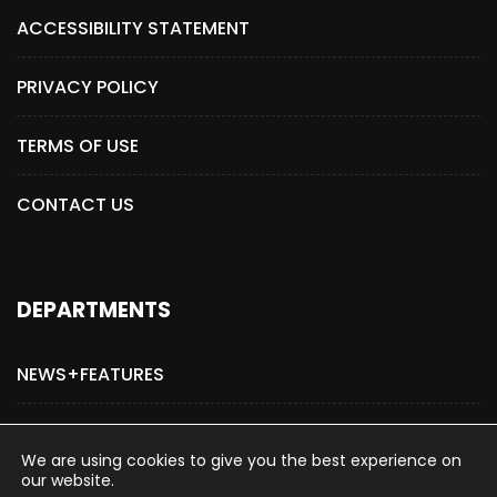
ACCESSIBILITY STATEMENT
PRIVACY POLICY
TERMS OF USE
CONTACT US
DEPARTMENTS
NEWS+FEATURES
ADVERTISE WITH US
We are using cookies to give you the best experience on
our website.