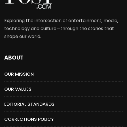
Exploring the intersection of entertainment, media,
technology and culture—through the stories that
shape our world.
ABOUT
OUR MISSION
OUR VALUES
EDITORIAL STANDARDS
CORRECTIONS POLICY