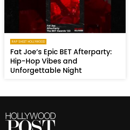
RAP SHEET HOLLYWOOD
Fat Joe’s Epic BET Afterparty:
Hip-Hop Vibes and
Unforgettable Night