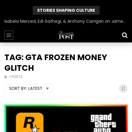
STORIES SHAPING CULTURE
Isabela Merced, Edi Gathegi, & Anthony Carrigan on James Gunn’s Superman | BlackTreeTV Exclusive
TAG: GTA FROZEN MONEY
GLITCH
1 POSTS
SORT BY:
LATEST