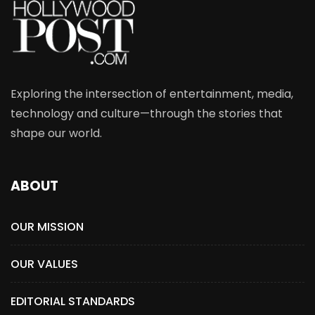
Exploring the intersection of entertainment, media,
technology and culture—through the stories that
shape our world.
ABOUT
OUR MISSION
OUR VALUES
EDITORIAL STANDARDS