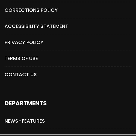
CORRECTIONS POLICY
ACCESSIBILITY STATEMENT
PRIVACY POLICY
TERMS OF USE
CONTACT US
DEPARTMENTS
NEWS+FEATURES