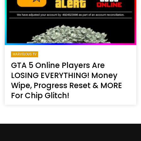
MARVELOUS TV
GTA 5 Online Players Are
LOSING EVERYTHING! Money
Wipe, Progress Reset & MORE
For Chip Glitch!