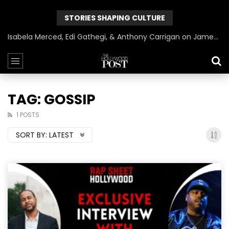
STORIES SHAPING CULTURE
Isabela Merced, Edi Gathegi, & Anthony Carrigan on James Gunn’s Superman | BlackTreeTV Exclusive
TAG: GOSSIP
1 POSTS
SORT BY:
LATEST