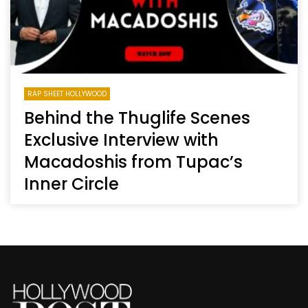
RAP SHEET HOLLYWOOD
Behind the Thuglife Scenes
Exclusive Interview with
Macadoshis from Tupac’s
Inner Circle