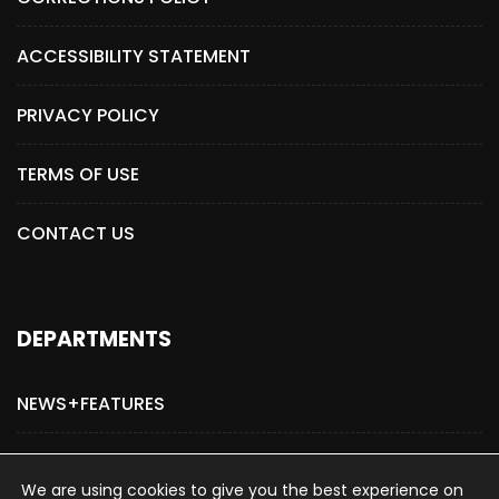
ACCESSIBILITY STATEMENT
PRIVACY POLICY
TERMS OF USE
CONTACT US
DEPARTMENTS
NEWS+FEATURES
ADVERTISE WITH US
We are using cookies to give you the best experience on