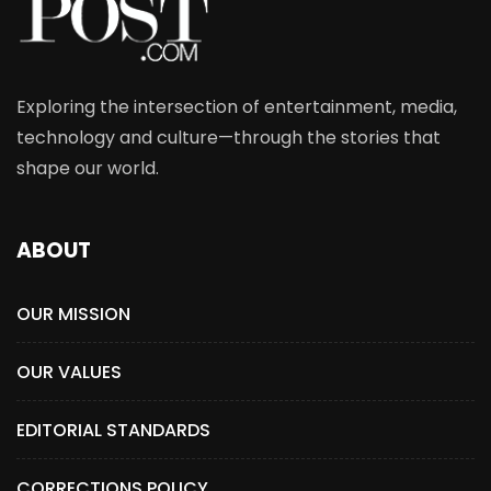
Exploring the intersection of entertainment, media,
technology and culture—through the stories that
shape our world.
ABOUT
OUR MISSION
OUR VALUES
EDITORIAL STANDARDS
CORRECTIONS POLICY