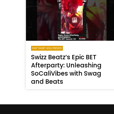
Welcome to Freedom
The 
Season, America
Mayh
Cultu
RAP SHEET HOLLYWOOD
Swizz Beatz’s Epic BET
Afterparty: Unleashing
SoCaliVibes with Swag
and Beats