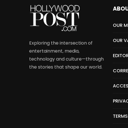
ABO
OUR M
OUR V
Exploring the intersection of
entertainment, media,
EDITO
technology and culture—through
the stories that shape our world.
CORRE
ACCES
PRIVA
TERMS