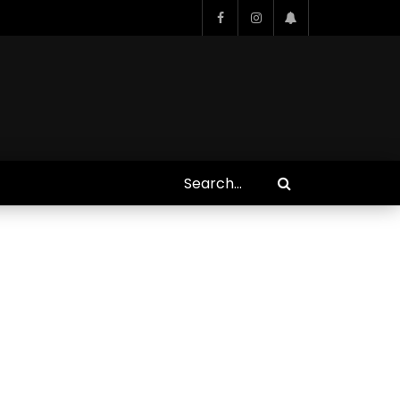
Who Closed That Sinners
s
Deal?! Ironheart’s Ryan
’s
Coogler and Chinaka Hodge
Spill