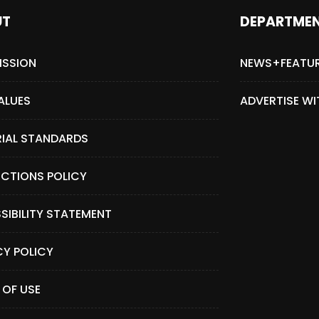
UT
DEPARTME
ISSION
NEWS+FEATU
ALUES
ADVERTISE WI
RIAL STANDARDS
CTIONS POLICY
SIBILITY STATEMENT
CY POLICY
 OF USE