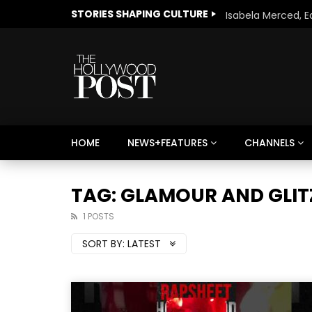
STORIES SHAPING CULTURE
HOME
NEWS+FEATURES
CHANNELS
Welcome to Freedom
The 
Season, America
Mayh
TAG: GLAMOUR AND GLIT
Cultu
1 POSTS
SORT BY:
LATEST