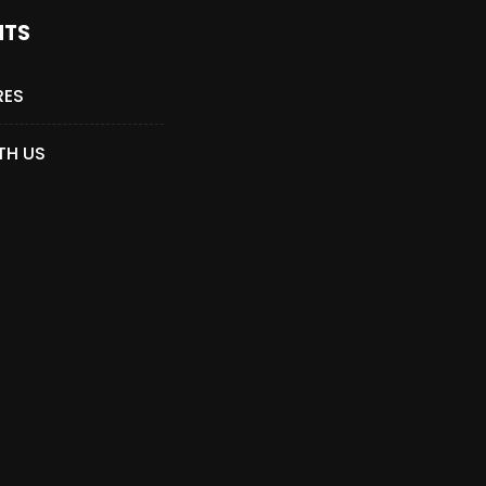
NTS
RES
TH US