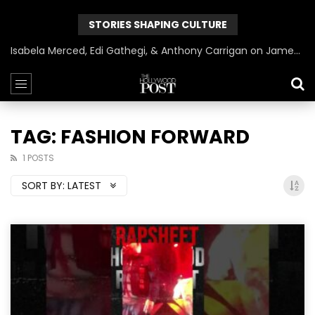
STORIES SHAPING CULTURE
Isabela Merced, Edi Gathegi, & Anthony Carrigan on James Gunn’s Superman | BlackTreeTV Exclusive
TAG: FASHION FORWARD
1 POSTS
SORT BY:
LATEST