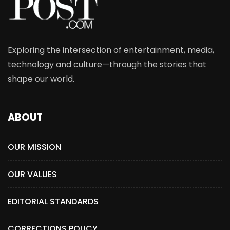
Exploring the intersection of entertainment, media,
technology and culture—through the stories that
shape our world.
ABOUT
OUR MISSION
OUR VALUES
EDITORIAL STANDARDS
CORRECTIONS POLICY