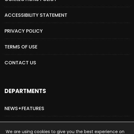
ACCESSIBILITY STATEMENT
PRIVACY POLICY
TERMS OF USE
CONTACT US
DEPARTMENTS
NEWS+FEATURES
ADVERTISE WITH US
We are using cookies to give you the best experience on