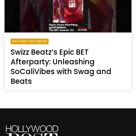
RAP SHEET HOLLYWOOD
Swizz Beatz’s Epic BET
Afterparty: Unleashing
SoCaliVibes with Swag and
Beats