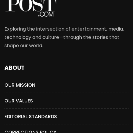
Exploring the intersection of entertainment, media,
technology and culture—through the stories that
shape our world.
ABOUT
OUR MISSION
OUR VALUES
EDITORIAL STANDARDS
CORRECTIONS POLICY