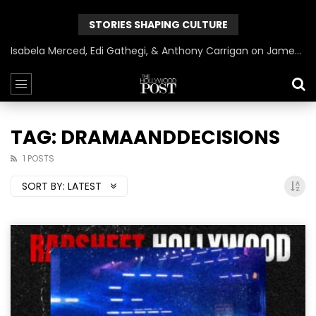
STORIES SHAPING CULTURE
Isabela Merced, Edi Gathegi, & Anthony Carrigan on James Gunn’s Superman | BlackTreeTV Exclusive
TAG: DRAMAANDDECISIONS
1 POSTS
SORT BY:
LATEST