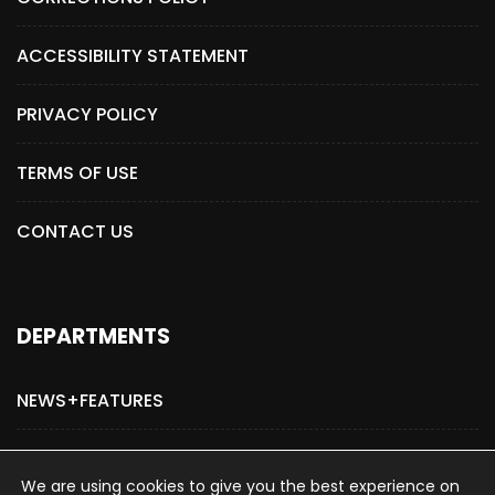
ACCESSIBILITY STATEMENT
PRIVACY POLICY
TERMS OF USE
CONTACT US
DEPARTMENTS
NEWS+FEATURES
ADVERTISE WITH US
We are using cookies to give you the best experience on