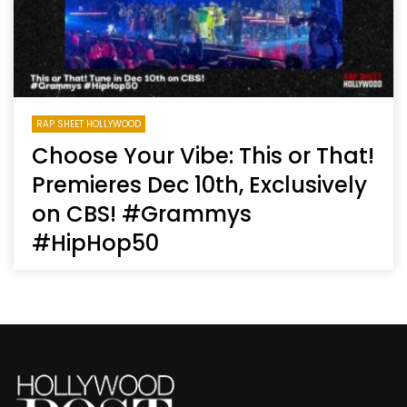
RAP SHEET HOLLYWOOD
Choose Your Vibe: This or That!
Premieres Dec 10th, Exclusively
on CBS! #Grammys
#HipHop50