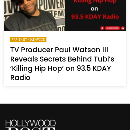
RAP SHEET HOLLYWOOD
TV Producer Paul Watson III
Reveals Secrets Behind Tubi’s
‘Killing Hip Hop’ on 93.5 KDAY
Radio