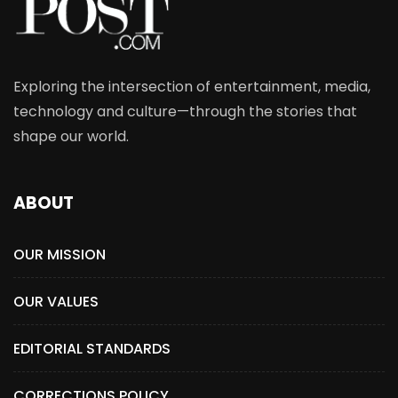
Exploring the intersection of entertainment, media,
technology and culture—through the stories that
shape our world.
ABOUT
OUR MISSION
OUR VALUES
EDITORIAL STANDARDS
CORRECTIONS POLICY