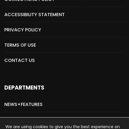
ACCESSIBILITY STATEMENT
PRIVACY POLICY
TERMS OF USE
CONTACT US
DEPARTMENTS
NEWS+FEATURES
ADVERTISE WITH US
We are using cookies to give you the best experience on