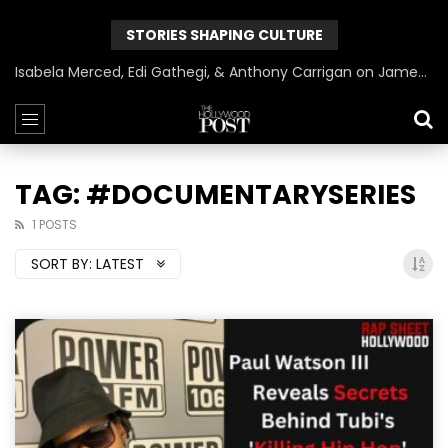
STORIES SHAPING CULTURE
Isabela Merced, Edi Gathegi, & Anthony Carrigan on James Gunn’s Superman | BlackTreeTV Exclusive
TAG: #DOCUMENTARYSERIES
1 POSTS
SORT BY:
LATEST