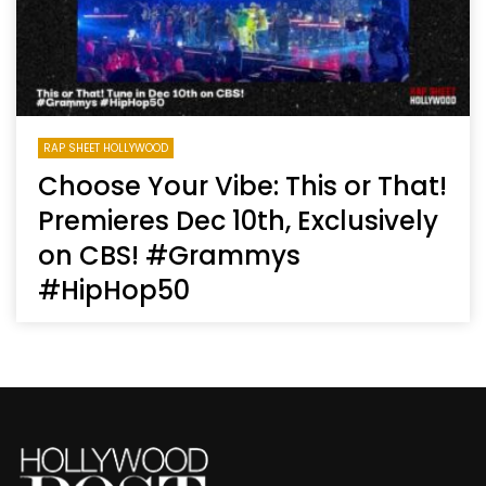
RAP SHEET HOLLYWOOD
Choose Your Vibe: This or That!
Premieres Dec 10th, Exclusively
on CBS! #Grammys
#HipHop50