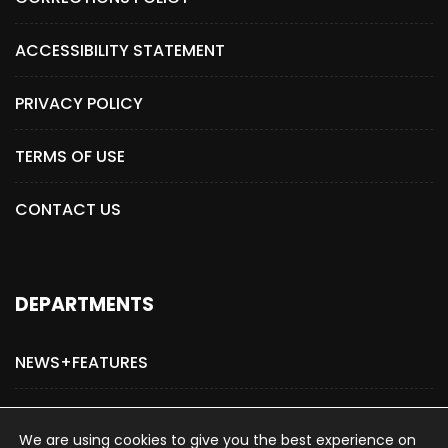
ACCESSIBILITY STATEMENT
PRIVACY POLICY
TERMS OF USE
CONTACT US
DEPARTMENTS
NEWS+FEATURES
ADVERTISE WITH US
We are using cookies to give you the best experience on