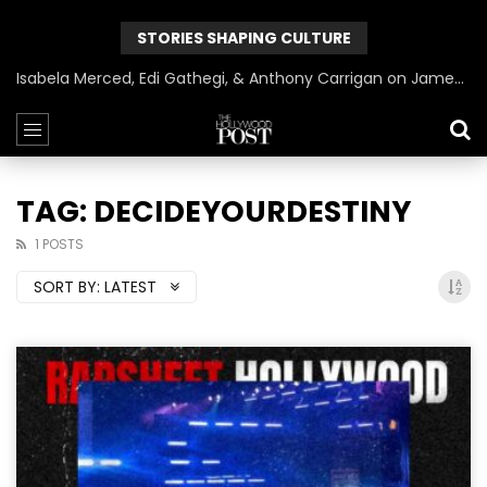
STORIES SHAPING CULTURE
Isabela Merced, Edi Gathegi, & Anthony Carrigan on James Gunn’s Superman | BlackTreeTV Exclusive
TAG: DECIDEYOURDESTINY
1 POSTS
SORT BY:
LATEST