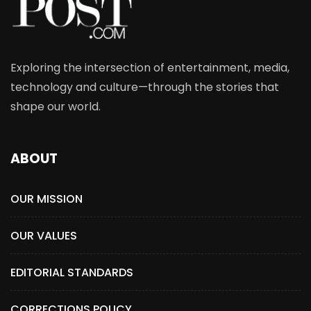
Exploring the intersection of entertainment, media,
technology and culture—through the stories that
shape our world.
ABOUT
OUR MISSION
OUR VALUES
EDITORIAL STANDARDS
CORRECTIONS POLICY