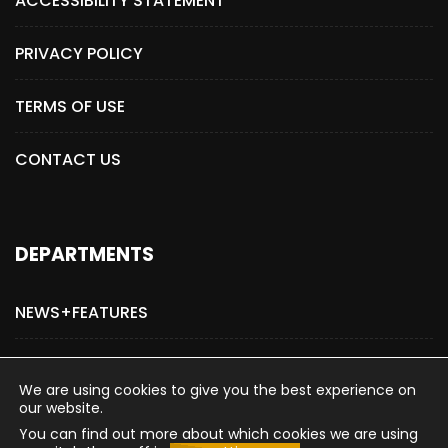
ACCESSIBILITY STATEMENT
PRIVACY POLICY
TERMS OF USE
CONTACT US
DEPARTMENTS
NEWS+FEATURES
ADVERTISE WITH US
We are using cookies to give you the best experience on
our website.
You can find out more about which cookies we are using