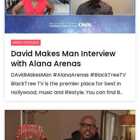
NEWS+FEATURES
David Makes Man Interview
with Alana Arenas
DAvidMakesMan #AlanaArenas #BlackTreeTV
BlackTree TV is the premier place for best in
Hollywood, music and lifestyle. You can find B...