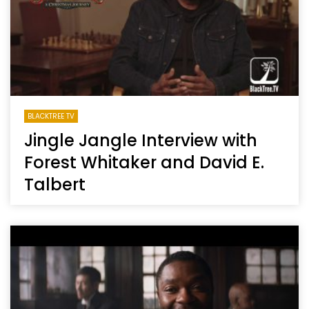
BLACKTREE TV
Jingle Jangle Interview with
Forest Whitaker and David E.
Talbert