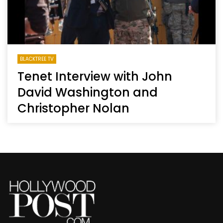
BLACKTREE TV
Tenet Interview with John
David Washington and
Christopher Nolan