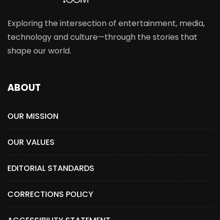
Exploring the intersection of entertainment, media,
technology and culture—through the stories that
shape our world.
ABOUT
OUR MISSION
OUR VALUES
EDITORIAL STANDARDS
CORRECTIONS POLICY