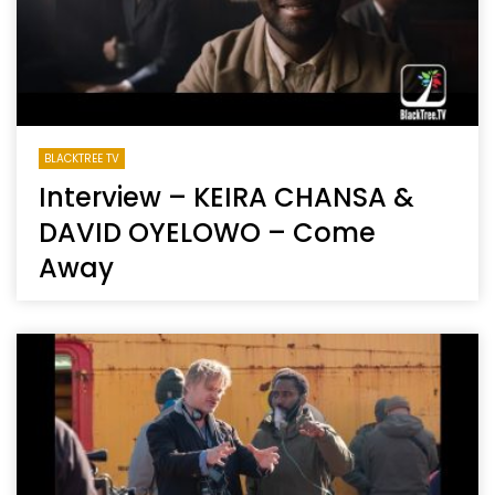
BLACKTREE TV
Interview – KEIRA CHANSA &
DAVID OYELOWO – Come
Away