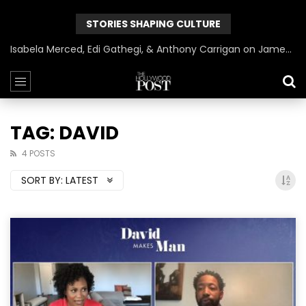
STORIES SHAPING CULTURE
Isabela Merced, Edi Gathegi, & Anthony Carrigan on James Gunn’s Superman | BlackTreeTV Exclusive
TAG: DAVID
4 POSTS
SORT BY:
LATEST