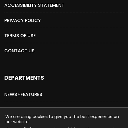
ACCESSIBILITY STATEMENT
PRIVACY POLICY
TERMS OF USE
CONTACT US
DEPARTMENTS
NEWS+FEATURES
ADVERTISE WITH US
We are using cookies to give you the best experience on
our website.