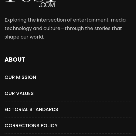
Exploring the intersection of entertainment, media,
technology and culture—through the stories that
shape our world.
ABOUT
OUR MISSION
OUR VALUES
EDITORIAL STANDARDS
CORRECTIONS POLICY