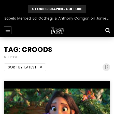
STORIES SHAPING CULTURE
Isabela Merced, Edi Gathegi, & Anthony Carrigan on James Gunn’s Superman | BlackTreeTV Exclusive
TAG: CROODS
1 POSTS
SORT BY:
LATEST