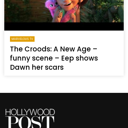
MARVELOUS TV
The Croods: A New Age –
funny scene – Eep shows
Dawn her scars