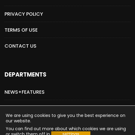
PRIVACY POLICY
TERMS OF USE
CONTACT US
DEPARTMENTS
NEWS+FEATURES
ADVERTISE WITH US
We are using cookies to give you the best experience on
our website.
You can find out more about which cookies we are using
or switch them off in
settings
.