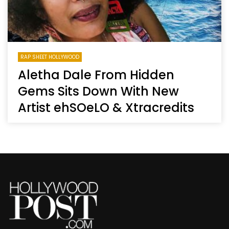
RAP SHEET HOLLYWOOD
Aletha Dale From Hidden
Gems Sits Down With New
Artist ehSOeLO & Xtracredits