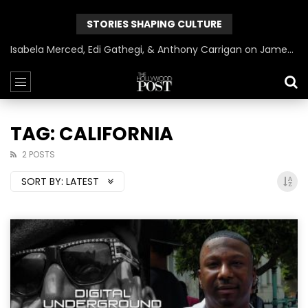
STORIES SHAPING CULTURE
Isabela Merced, Edi Gathegi, & Anthony Carrigan on James Gunn’s Superman | BlackTreeTV Exclusive
TAG: CALIFORNIA
2 POSTS
SORT BY:
LATEST