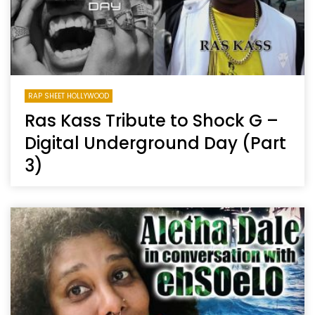
RAP SHEET HOLLYWOOD
Ras Kass Tribute to Shock G –
Digital Underground Day (Part
3)