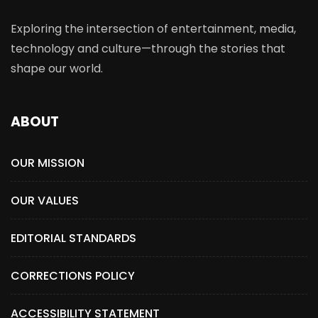
Exploring the intersection of entertainment, media,
technology and culture—through the stories that
shape our world.
ABOUT
OUR MISSION
OUR VALUES
EDITORIAL STANDARDS
CORRECTIONS POLICY
ACCESSIBILITY STATEMENT