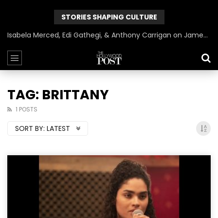
STORIES SHAPING CULTURE
Isabela Merced, Edi Gathegi, & Anthony Carrigan on James Gunn’s Superman | BlackTreeTV Exclusive
TAG: BRITTANY
1 POSTS
SORT BY:
LATEST