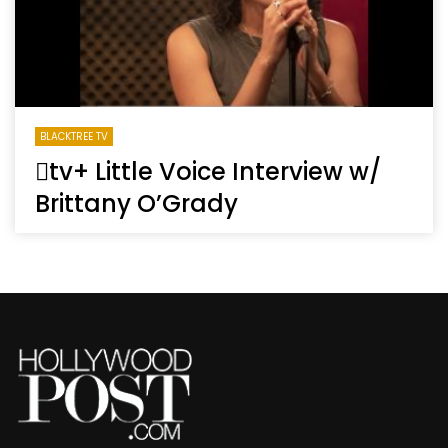
BLACKTREE TV
tv+ Little Voice Interview w/
Brittany O’Grady