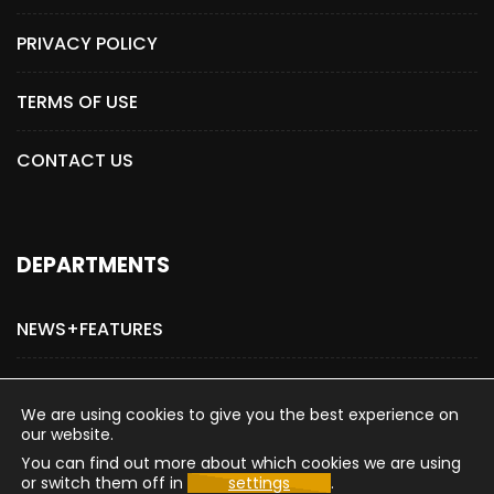
PRIVACY POLICY
TERMS OF USE
CONTACT US
DEPARTMENTS
NEWS+FEATURES
ADVERTISE WITH US
We are using cookies to give you the best experience on
our website.
You can find out more about which cookies we are using
or switch them off in
settings
.