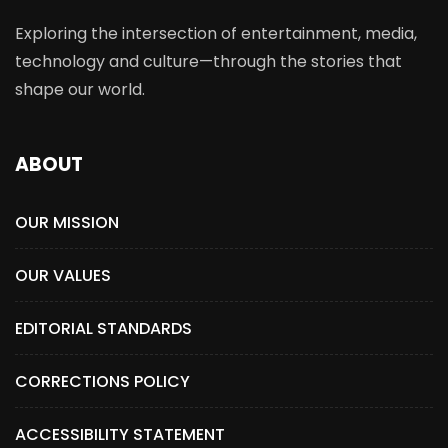
Exploring the intersection of entertainment, media,
technology and culture—through the stories that
shape our world.
ABOUT
OUR MISSION
OUR VALUES
EDITORIAL STANDARDS
CORRECTIONS POLICY
ACCESSIBILITY STATEMENT