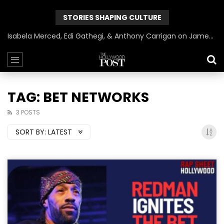
STORIES SHAPING CULTURE
Isabela Merced, Edi Gathegi, & Anthony Carrigan on James Gunn’s Superman | BlackTreeTV Exclusive
TAG: BET NETWORKS
3 POSTS
SORT BY:
LATEST