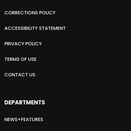
CORRECTIONS POLICY
ACCESSIBILITY STATEMENT
PRIVACY POLICY
TERMS OF USE
CONTACT US
DEPARTMENTS
NEWS+FEATURES