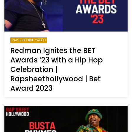
RAP SHEET HOLLYWOOD
Redman Ignites the BET
Awards ’23 with a Hip Hop
Celebration |
Rapsheethollywood | Bet
Award 2023