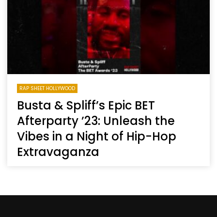
RAP SHEET HOLLYWOOD
Busta & Spliff’s Epic BET
Afterparty ’23: Unleash the
Vibes in a Night of Hip-Hop
Extravaganza