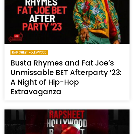
RAP SHEET HOLLYWOOD
Busta Rhymes and Fat Joe’s
Unmissable BET Afterparty ’23:
A Night of Hip-Hop
Extravaganza