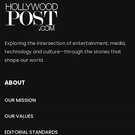
Exploring the intersection of entertainment, media,
technology and culture—through the stories that
shape our world.
ABOUT
OUR MISSION
OUR VALUES
EDITORIAL STANDARDS