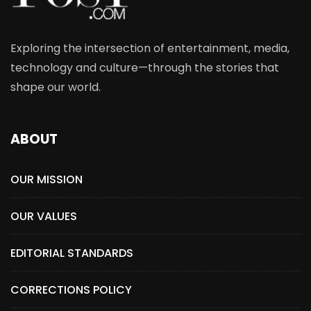
Exploring the intersection of entertainment, media,
technology and culture—through the stories that
shape our world.
ABOUT
OUR MISSION
OUR VALUES
EDITORIAL STANDARDS
CORRECTIONS POLICY