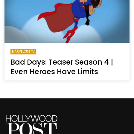
MARVELOUS TV
Bad Days: Teaser Season 4 |
Even Heroes Have Limits