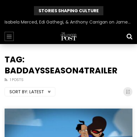
STORIES SHAPING CULTURE
Isabela Merced, Edi Gathegi, & Anthony Carrigan on James Gunn’s Superman | BlackTreeTV Exclusive
TAG:
BADDAYSSEASON4TRAILER
1 POSTS
SORT BY:
LATEST