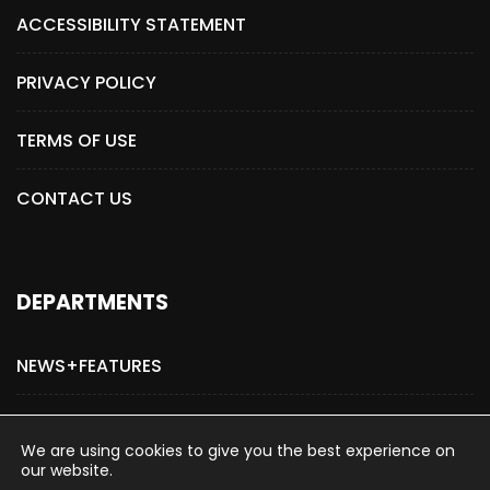
ACCESSIBILITY STATEMENT
PRIVACY POLICY
TERMS OF USE
CONTACT US
DEPARTMENTS
NEWS+FEATURES
ADVERTISE WITH US
We are using cookies to give you the best experience on
our website.