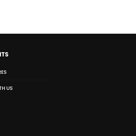
NTS
RES
TH US