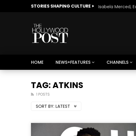
STORIES SHAPING CULTURE
HOME
NEWS+FEATURES
CHANNELS
Welcome to Freedom
The 
Season, America
Mayh
TAG: ATKINS
Cultu
1 POSTS
SORT BY:
LATEST