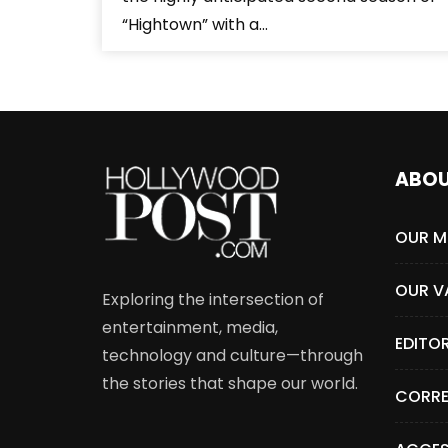
“Hightown” with a...
ABO
OUR M
OUR V
Exploring the intersection of
entertainment, media,
EDITO
technology and culture—through
the stories that shape our world.
CORRE