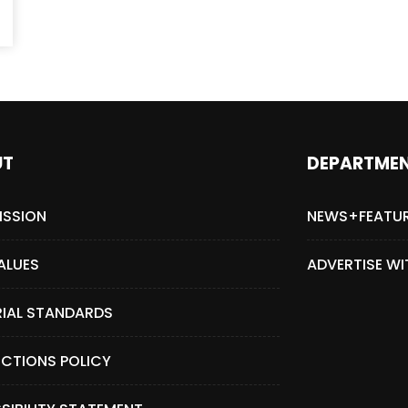
UT
DEPARTME
ISSION
NEWS+FEATU
ALUES
ADVERTISE WI
RIAL STANDARDS
CTIONS POLICY