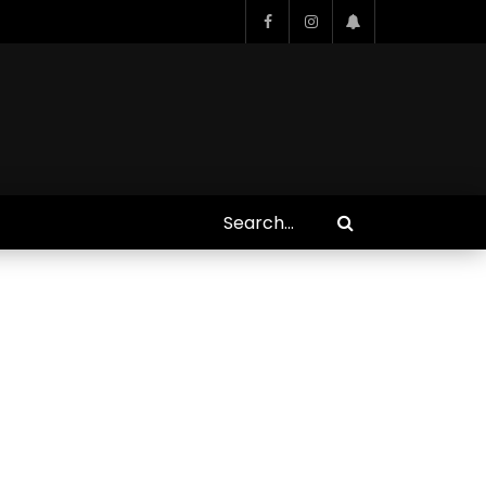
Who Closed That Sinners
s
Deal?! Ironheart’s Ryan
’s
Coogler and Chinaka Hodge
Spill