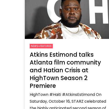
Welcome to Freedom
The 
Season, America
Mayh
Cultu
NEWS+FEATURES
Atkins Estimond talks
Atlanta film community
and Hatian Crisis at
HighTown Season 2
Premiere
HighTown #Haiti #AtkinsEstimond On
Saturday, October 16, STARZ celebrated
the highly anticipated second season of