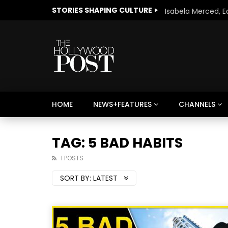
STORIES SHAPING CULTURE
HOME
NEWS+FEATURES
CHANNELS
Welcome to Freedom
The 
Season, America
Mayh
TAG: 5 BAD HABITS
Cultu
1 POSTS
SORT BY:
LATEST