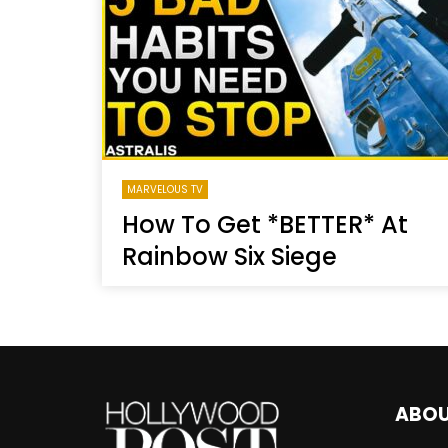
Welcome to Freedom
The 
Season, America
Mayh
Cultu
MARVELOUS TV
How To Get *BETTER* At
Rainbow Six Siege
ABO