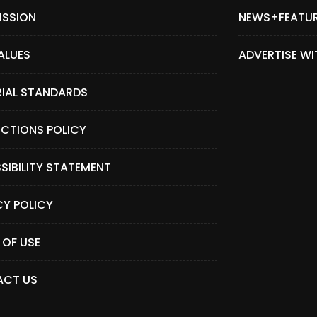
ISSION
NEWS+FEATU
ALUES
ADVERTISE WI
RIAL STANDARDS
CTIONS POLICY
SIBILITY STATEMENT
CY POLICY
 OF USE
CT US