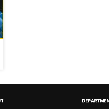
Magnificence and
Can James Gunn Top
em of World Cup
Guardians? Director Get
re
Honest About Superman
Legacy
UT
DEPARTME