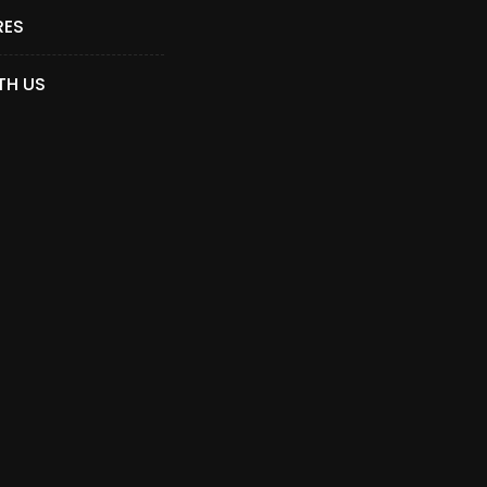
RES
TH US