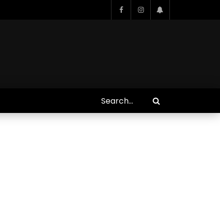
Who Closed That Sinners
s
Deal?! Ironheart’s Ryan
’s
Coogler and Chinaka Hodge
Spill