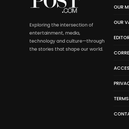
OUR M
OUR V
Exploring the intersection of
entertainment, media,
EDITO
technology and culture—through
the stories that shape our world.
CORRE
ACCES
PRIVA
TERMS
CONTA