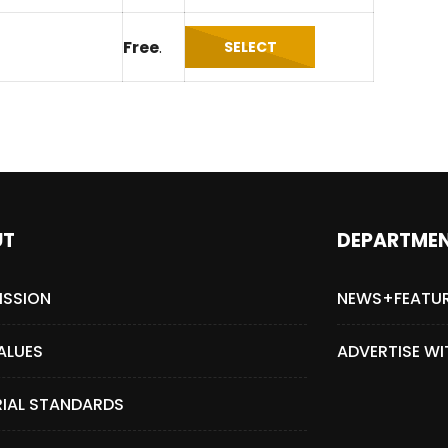
Magnificence and
Can James Gunn Top
Free
.
SELECT
em of World Cup
Guardians? Director Get
re
Honest About Superman
Legacy
UT
DEPARTME
ISSION
NEWS+FEATU
ALUES
ADVERTISE WI
RIAL STANDARDS