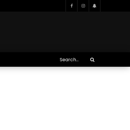
Who Closed That Sinners
s
Deal?! Ironheart’s Ryan
’s
Coogler and Chinaka Hodge
Spill