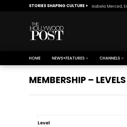
STORIES SHAPING CULTURE
HOME
NEWS+FEATURES
CHANNELS
Welcome to Freedom
The 
Season, America
Mayh
MEMBERSHIP – LEVELS
Cultu
Level