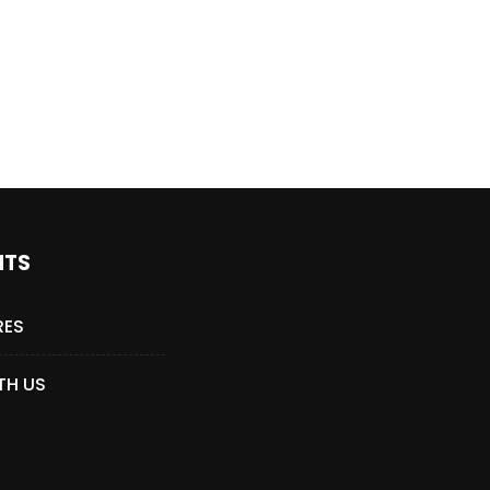
Who Closed That Sinners
s
Deal?! Ironheart’s Ryan
’s
Coogler and Chinaka Hodge
Spill
NTS
RES
TH US