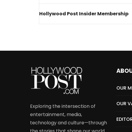
Welcome to Freedom
The 
Hollywood Post Insider Membership
Season, America
Mayh
Cultu
ABO
OUR M
OUR V
Exploring the intersection of
entertainment, media,
EDITO
technology and culture—through
the stories that shape our world.