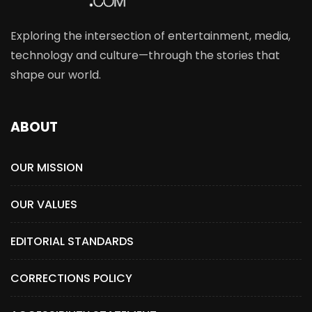
Exploring the intersection of entertainment, media,
technology and culture—through the stories that
shape our world.
ABOUT
OUR MISSION
OUR VALUES
EDITORIAL STANDARDS
CORRECTIONS POLICY