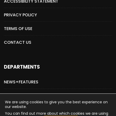
ACCESSIBILITY STATEMENT
PRIVACY POLICY
TERMS OF USE
CONTACT US
DEPARTMENTS
NEWS+FEATURES
ADVERTISE WITH US
We are using cookies to give you the best experience on
our website.
You can find out more about which cookies we are using