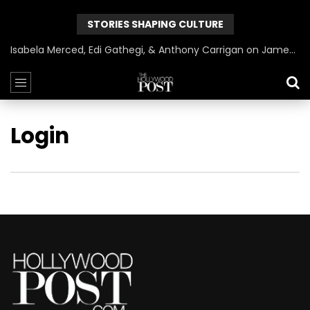
STORIES SHAPING CULTURE
Isabela Merced, Edi Gathegi, & Anthony Carrigan on James Gunn’s Superman | BlackTreeTV Exclusive
Login