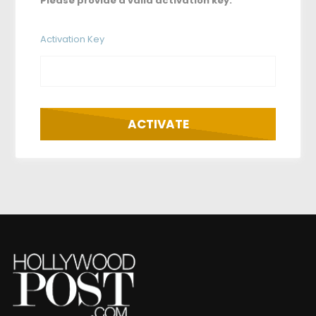
Please provide a valid activation key.
Activation Key
ACTIVATE