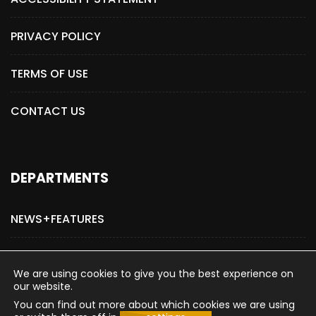
PRIVACY POLICY
TERMS OF USE
CONTACT US
DEPARTMENTS
NEWS+FEATURES
ADVERTISE WITH US
We are using cookies to give you the best experience on
our website.
You can find out more about which cookies we are using