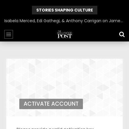
STORIES SHAPING CULTURE
Isabela Merced, Edi Gathegi, & Anthony Carrigan on James Gunn’s Superman | BlackTreeTV Exclusive
ACTIVATE ACCOUNT