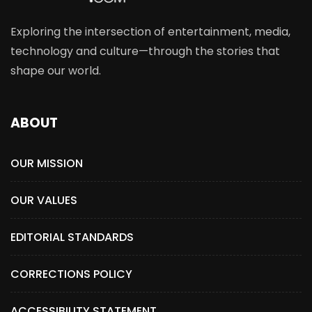
Exploring the intersection of entertainment, media,
technology and culture—through the stories that
shape our world.
ABOUT
OUR MISSION
OUR VALUES
EDITORIAL STANDARDS
CORRECTIONS POLICY
ACCESSIBILITY STATEMENT