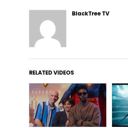
BlackTree TV
RELATED VIDEOS