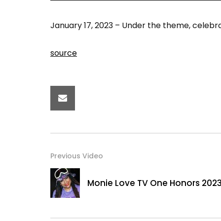
January 17, 2023 – Under the theme, celebra
source
Previous Video
Monie Love TV One Honors 202