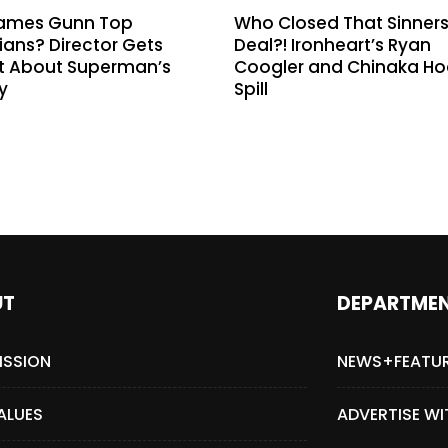
ames Gunn Top
Who Closed That Sinner
ans? Director Gets
Deal?! Ironheart’s Ryan
t About Superman’s
Coogler and Chinaka H
y
Spill
UT
DEPARTME
ISSION
NEWS+FEATU
ALUES
ADVERTISE WI