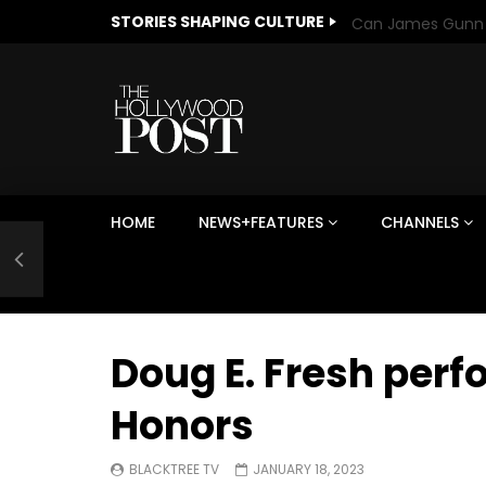
STORIES SHAPING CULTURE
HOME
NEWS+FEATURES
CHANNELS
Welcome to Freedom
The 
Season, America
Mayh
Cultu
Doug E. Fresh per
Honors
BLACKTREE TV
JANUARY 18, 2023