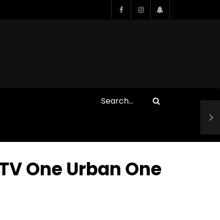
Who Closed That Sinners
s
Deal?! Ironheart’s Ryan
’s
Coogler and Chinaka Hodge
Spill
 TV One Urban One