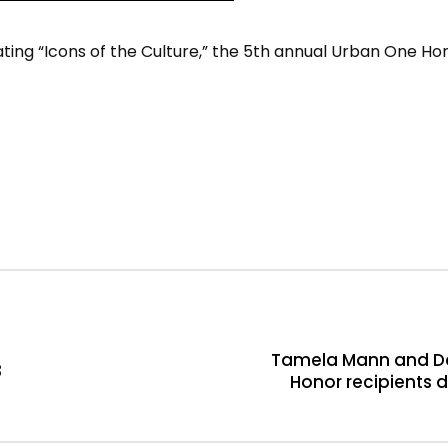
ting “Icons of the Culture,” the 5th annual Urban One Hon
Tamela Mann and Da
3
Honor recipients 