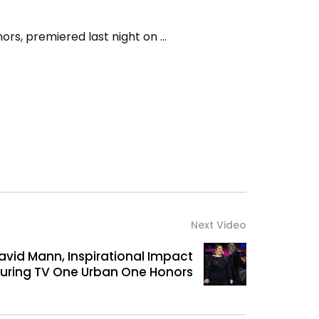
ors, premiered last night on …
Next Video
vid Mann, Inspirational Impact
during TV One Urban One Honors