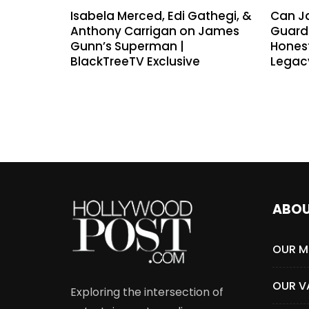
Isabela Merced, Edi Gathegi, &
Can J
Anthony Carrigan on James
Guardi
Gunn’s Superman |
Hones
BlackTreeTV Exclusive
Legac
ABO
OUR M
OUR V
Exploring the intersection of