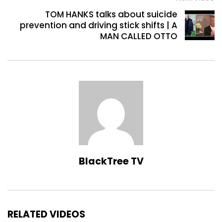
TOM HANKS talks about suicide
prevention and driving stick shifts | A
MAN CALLED OTTO
BlackTree TV
RELATED VIDEOS