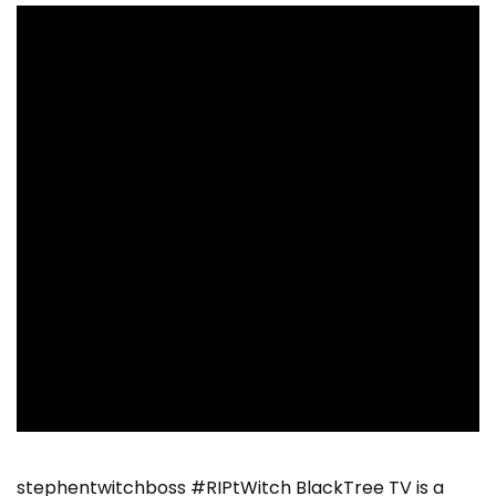
stephentwitchboss #RIPtWitch BlackTree TV is a