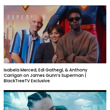
Isabela Merced, Edi Gathegi, & Anthony
Carrigan on James Gunn’s Superman |
BlackTreeTV Exclusive