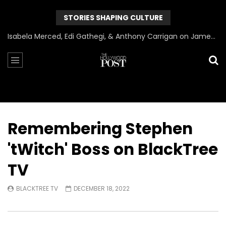
STORIES SHAPING CULTURE
Isabela Merced, Edi Gathegi, & Anthony Carrigan on James Gunn’s Superman | BlackTreeTV Exclusive
Remembering Stephen
'tWitch' Boss on BlackTree
TV
BLACKTREE TV
DECEMBER 18, 2022