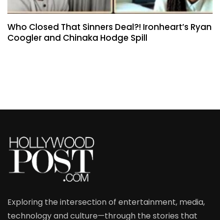
Who Closed That Sinners Deal?! Ironheart’s Ryan
Coogler and Chinaka Hodge Spill
Exploring the intersection of entertainment, media,
technology and culture—through the stories that