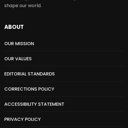
shape our world.
ABOUT
OUR MISSION
OUR VALUES
EDITORIAL STANDARDS
CORRECTIONS POLICY
ACCESSIBILITY STATEMENT
PRIVACY POLICY