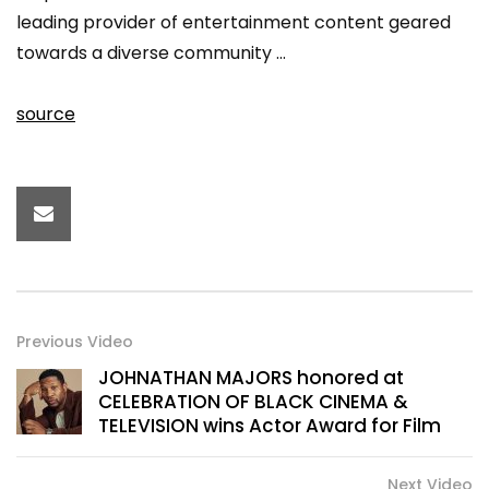
leading provider of entertainment content geared
towards a diverse community …
source
Previous Video
JOHNATHAN MAJORS honored at
CELEBRATION OF BLACK CINEMA &
TELEVISION wins Actor Award for Film
Next Video