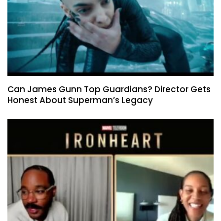
Can James Gunn Top Guardians? Director Gets
Honest About Superman’s Legacy