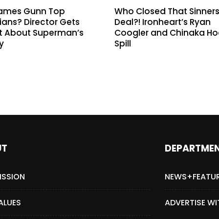
ames Gunn Top
Who Closed That Sinner
ans? Director Gets
Deal?! Ironheart’s Ryan
t About Superman’s
Coogler and Chinaka H
y
Spill
UT
DEPARTME
ISSION
NEWS+FEATU
ALUES
ADVERTISE WI