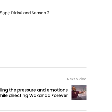
ọpẹ́ Dìrísù and Season 2 …
Next Video
ling the pressure and emotions
hile directing Wakanda Forever