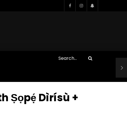
Who Closed That Sinners
s
Deal?! Ironheart’s Ryan
’s
Coogler and Chinaka Hodge
Spill
pẹ́ Dìrísù +