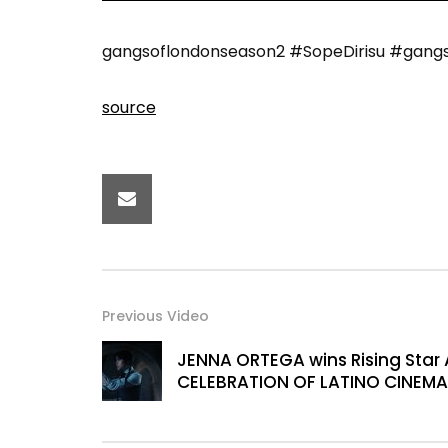
gangsoflondonseason2 #SopeDirisu #gangsofl
source
Previous Video
JENNA ORTEGA wins Rising Star 
CELEBRATION OF LATINO CINEMA