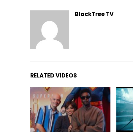
BlackTree TV
RELATED VIDEOS