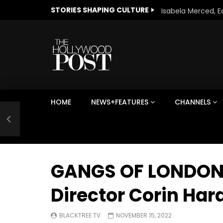
STORIES SHAPING CULTURE
HOME
NEWS+FEATURES
CHANNELS
Welcome to Freedom
The 
Season, America
Mayh
Cultu
GANGS OF LONDON SEA
Director Corin Har
BLACKTREE TV
NOVEMBER 15, 2022