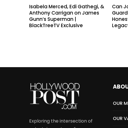
Isabela Merced, Edi Gathegi, &
Can J
Anthony Carrigan on James
Guardi
Gunn’s Superman |
Hones
BlackTreeTV Exclusive
Legac
ABO
OUR M
OUR V
Exploring the intersection of