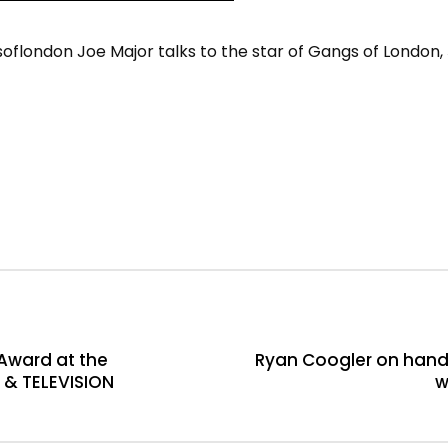
ondon Joe Major talks to the star of Gangs of London, Ṣ
Award at the
Ryan Coogler on hand
 & TELEVISION
w