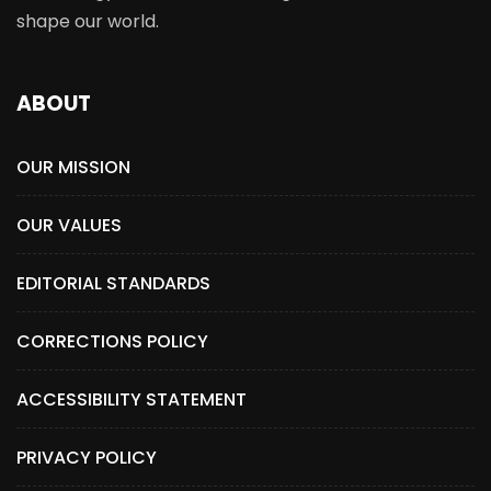
shape our world.
ABOUT
OUR MISSION
OUR VALUES
EDITORIAL STANDARDS
CORRECTIONS POLICY
ACCESSIBILITY STATEMENT
PRIVACY POLICY