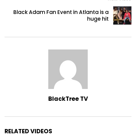
Black Adam Fan Event in Atlanta is a
huge hit
BlackTree TV
RELATED VIDEOS