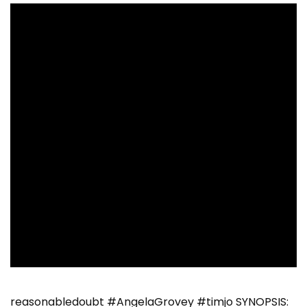
reasonabledoubt #AngelaGrovey #timjo SYNOPSIS: