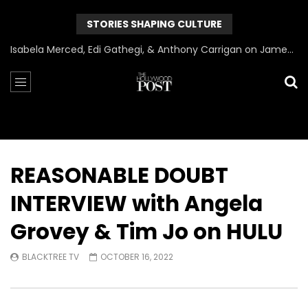
STORIES SHAPING CULTURE
Can James Gunn Top Guardians? Director Gets Honest About Superman’s Legacy
REASONABLE DOUBT
INTERVIEW with Angela
Grovey & Tim Jo on HULU
BLACKTREE TV
OCTOBER 16, 2022