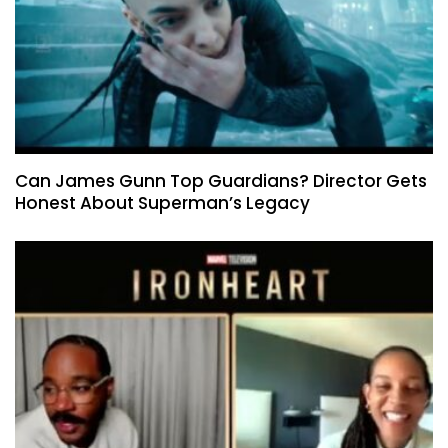
Can James Gunn Top Guardians? Director Gets
Honest About Superman’s Legacy