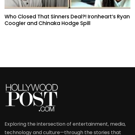
Who Closed That Sinners Deal?! Ironheart’s Ryan
Coogler and Chinaka Hodge Spill
Exploring the intersection of entertainment, media,
technology and culture—through the stories that