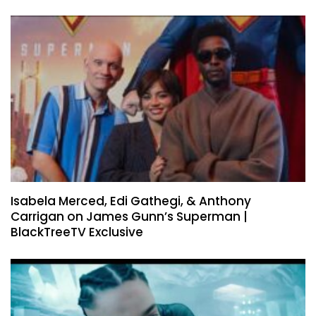
Isabela Merced, Edi Gathegi, & Anthony
Carrigan on James Gunn’s Superman |
BlackTreeTV Exclusive