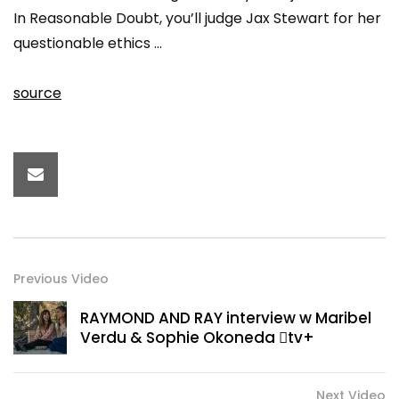
In Reasonable Doubt, you’ll judge Jax Stewart for her
questionable ethics …
source
Previous Video
RAYMOND AND RAY interview w Maribel
Verdu & Sophie Okoneda tv+
Next Video