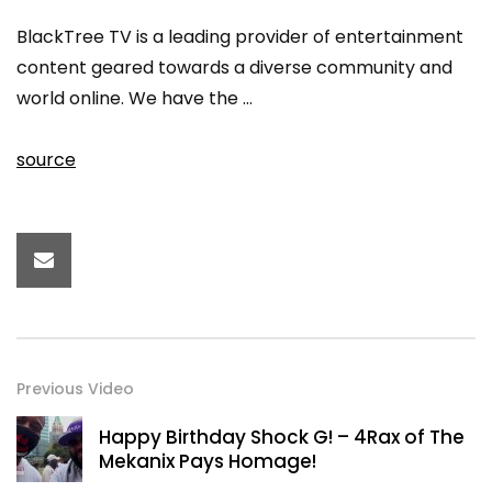
BlackTree TV is a leading provider of entertainment
content geared towards a diverse community and
world online. We have the …
source
Previous Video
Happy Birthday Shock G! – 4Rax of The
Mekanix Pays Homage!