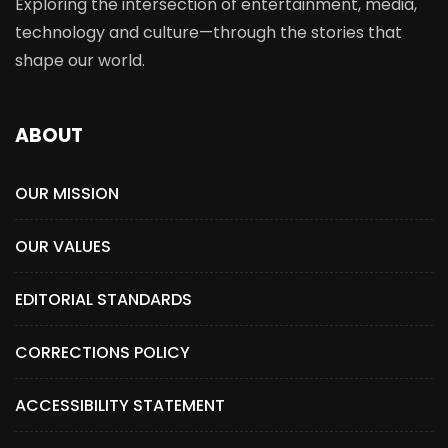
Exploring the intersection of entertainment, media,
technology and culture—through the stories that
shape our world.
ABOUT
OUR MISSION
OUR VALUES
EDITORIAL STANDARDS
CORRECTIONS POLICY
ACCESSIBILITY STATEMENT