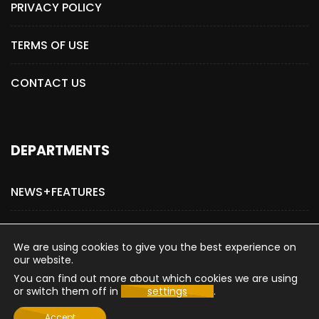
PRIVACY POLICY
TERMS OF USE
CONTACT US
DEPARTMENTS
NEWS+FEATURES
ADVERTISE WITH US
We are using cookies to give you the best experience on
our website.
You can find out more about which cookies we are using
or switch them off in
settings
.
Copyright © 2015-2026 The Hollywood Post
Accept