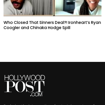
Who Closed That Sinners Deal?! Ironheart’s Ryan
Coogler and Chinaka Hodge Spill