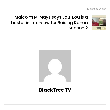
Next Video
Malcolm M. Mays says Lou-Lou is a
buster in Interview for Raising Kanan
Season 2
BlackTree TV