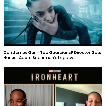
Can James Gunn Top Guardians? Director Gets
Honest About Superman’s Legacy