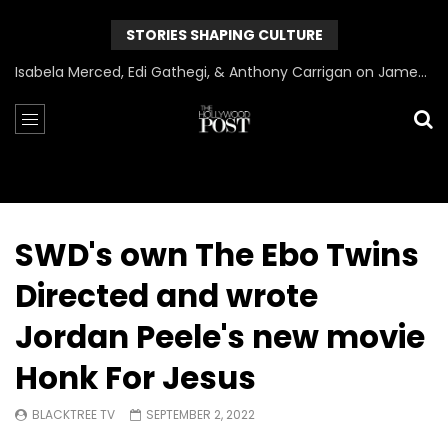
STORIES SHAPING CULTURE
Isabela Merced, Edi Gathegi, & Anthony Carrigan on James Gunn’s Superman | BlackTreeTV Exclusive
SWD's own The Ebo Twins
Directed and wrote
Jordan Peele's new movie
Honk For Jesus
BLACKTREE TV
SEPTEMBER 2, 2022