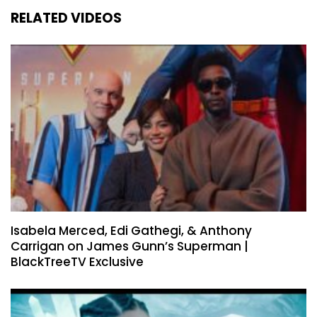
RELATED VIDEOS
Isabela Merced, Edi Gathegi, & Anthony
Carrigan on James Gunn’s Superman |
BlackTreeTV Exclusive