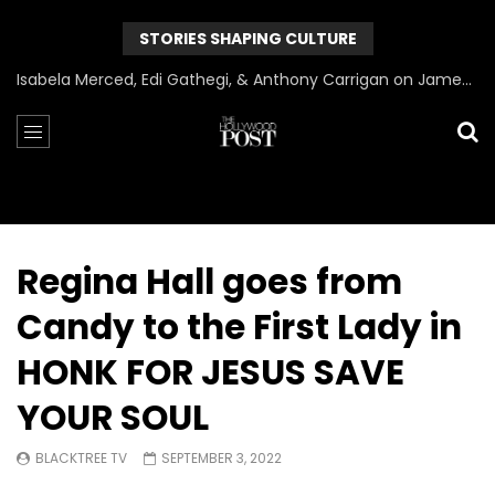
STORIES SHAPING CULTURE
Can James Gunn Top Guardians? Director Gets Honest About Superman’s Legacy
Regina Hall goes from
Candy to the First Lady in
HONK FOR JESUS SAVE
YOUR SOUL
BLACKTREE TV
SEPTEMBER 3, 2022