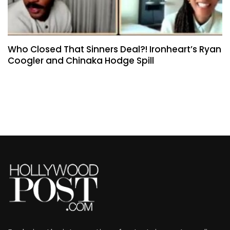
Who Closed That Sinners Deal?! Ironheart’s Ryan
Coogler and Chinaka Hodge Spill