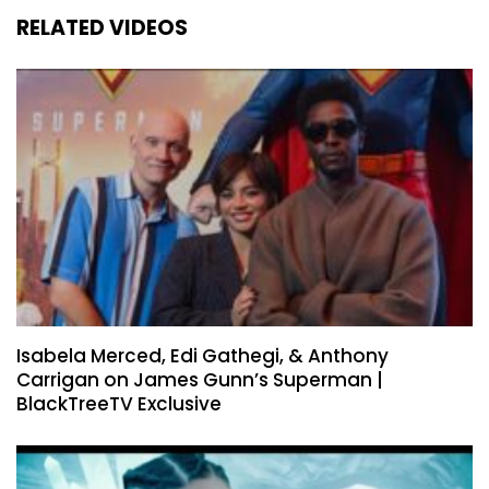
RELATED VIDEOS
Isabela Merced, Edi Gathegi, & Anthony
Carrigan on James Gunn’s Superman |
BlackTreeTV Exclusive