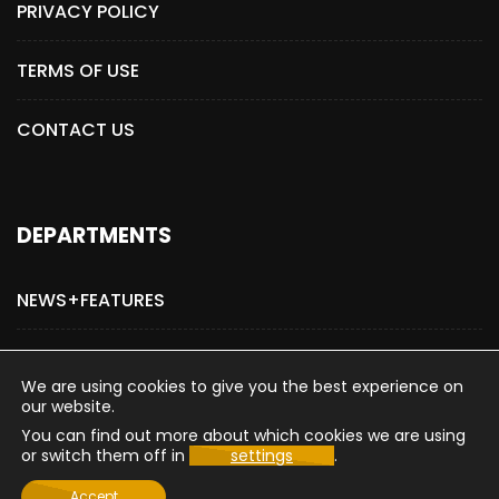
PRIVACY POLICY
TERMS OF USE
CONTACT US
DEPARTMENTS
NEWS+FEATURES
ADVERTISE WITH US
We are using cookies to give you the best experience on
our website.
You can find out more about which cookies we are using
or switch them off in
settings
.
Copyright © 2015-2026 The Hollywood Post
Accept