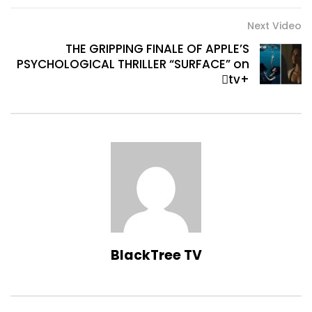
Next Video
THE GRIPPING FINALE OF APPLE’S
PSYCHOLOGICAL THRILLER “SURFACE” on
tv+
BlackTree TV