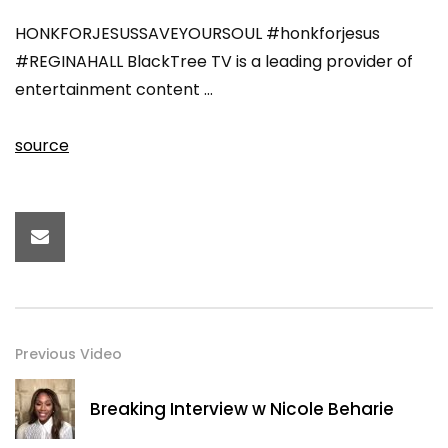
HONKFORJESUSSAVEYOURSOUL #honkforjesus
#REGINAHALL BlackTree TV is a leading provider of
entertainment content …
source
Previous Video
Breaking Interview w Nicole Beharie