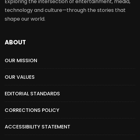
Exploring the intersection of entertainment, media,
technology and culture—through the stories that
shape our world.
ABOUT
OUR MISSION
OUR VALUES
EDITORIAL STANDARDS
CORRECTIONS POLICY
ACCESSIBILITY STATEMENT