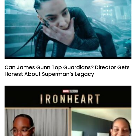
Can James Gunn Top Guardians? Director Gets
Honest About Superman’s Legacy