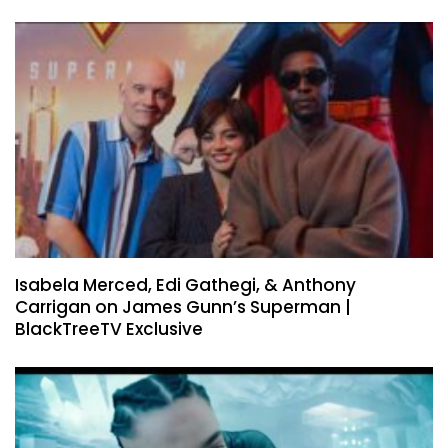
Isabela Merced, Edi Gathegi, & Anthony
Carrigan on James Gunn’s Superman |
BlackTreeTV Exclusive