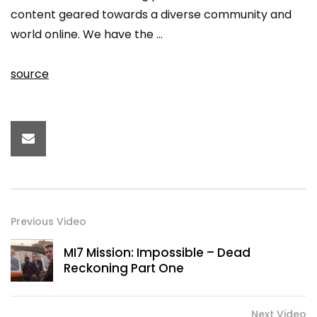
content geared towards a diverse community and
world online. We have the …
source
Previous Video
MI7 Mission: Impossible – Dead
Reckoning Part One
Next Video