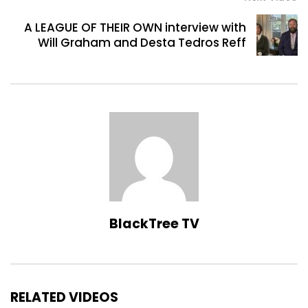
A LEAGUE OF THEIR OWN interview with
Will Graham and Desta Tedros Reff
BlackTree TV
RELATED VIDEOS