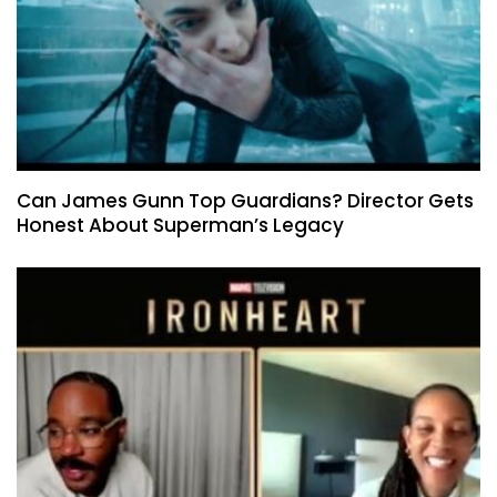
Can James Gunn Top Guardians? Director Gets
Honest About Superman’s Legacy