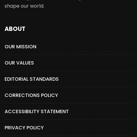
shape our world.
ABOUT
OUR MISSION
OUR VALUES
EDITORIAL STANDARDS
CORRECTIONS POLICY
ACCESSIBILITY STATEMENT
PRIVACY POLICY