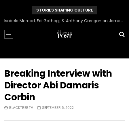
STORIES SHAPING CULTURE
Can James Gunn Top Guardians? Director Gets Honest About Superman’s Legacy
Breaking Interview with
Director Abi Damaris
Corbin
BLACKTREE TV
SEPTEMBER 6, 2022