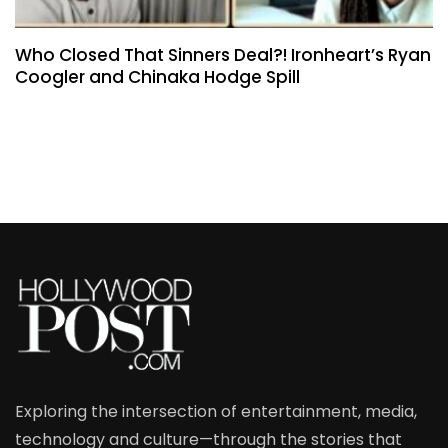
Who Closed That Sinners Deal?! Ironheart’s Ryan
Coogler and Chinaka Hodge Spill
Exploring the intersection of entertainment, media,
technology and culture—through the stories that