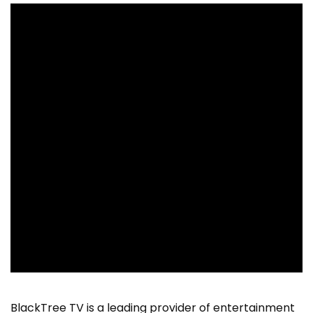
BlackTree TV is a leading provider of entertainment