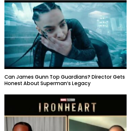
Can James Gunn Top Guardians? Director Gets
Honest About Superman’s Legacy