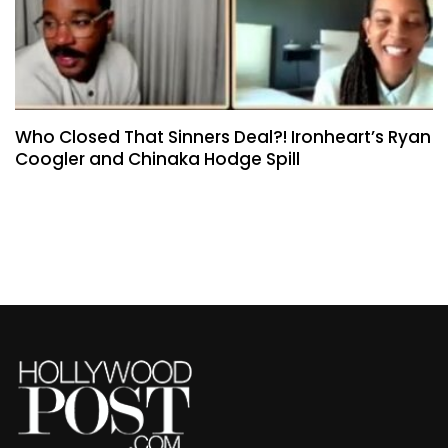
Who Closed That Sinners Deal?! Ironheart’s Ryan
Coogler and Chinaka Hodge Spill