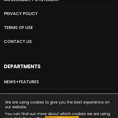
PRIVACY POLICY
TERMS OF USE
CONTACT US
DEPARTMENTS
NEWS+FEATURES
ADVERTISE WITH US
We are using cookies to give you the best experience on
our website.
You can find out more about which cookies we are using