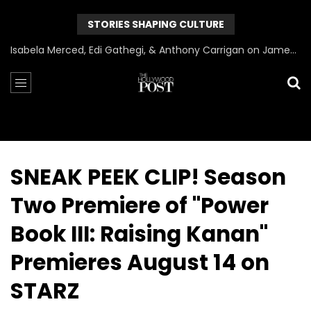
STORIES SHAPING CULTURE
Can James Gunn Top Guardians? Director Gets Honest About Superman’s Legacy
SNEAK PEEK CLIP! Season
Two Premiere of "Power
Book III: Raising Kanan"
Premieres August 14 on
STARZ