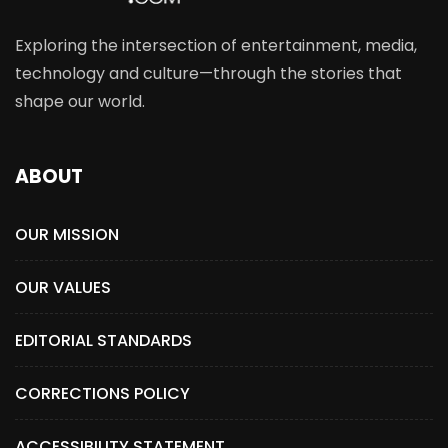
Exploring the intersection of entertainment, media,
technology and culture—through the stories that
shape our world.
ABOUT
OUR MISSION
OUR VALUES
EDITORIAL STANDARDS
CORRECTIONS POLICY
ACCESSIBILITY STATEMENT