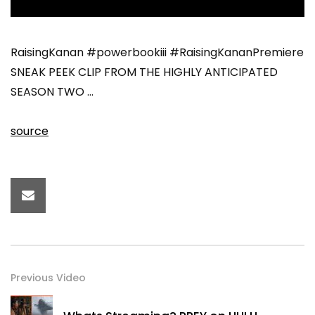
RaisingKanan #powerbookiii #RaisingKananPremiere
SNEAK PEEK CLIP FROM THE HIGHLY ANTICIPATED
SEASON TWO …
source
Previous Video