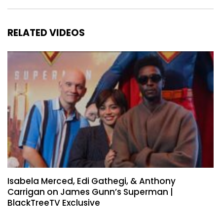
RELATED VIDEOS
Isabela Merced, Edi Gathegi, & Anthony
Carrigan on James Gunn’s Superman |
BlackTreeTV Exclusive