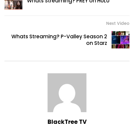
Whats Streaming? PREY on HULU
Next Video
Whats Streaming? P-Valley Season 2
on Starz
BlackTree TV