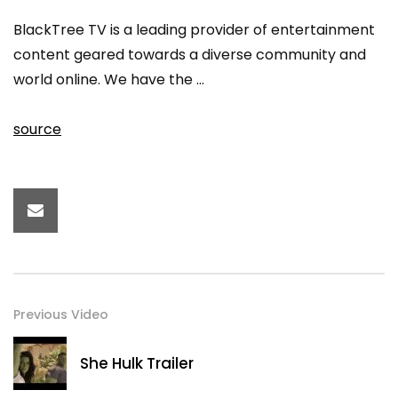
BlackTree TV is a leading provider of entertainment
content geared towards a diverse community and
world online. We have the …
source
Previous Video
She Hulk Trailer