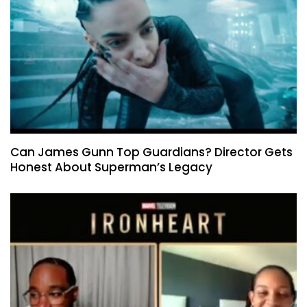
Can James Gunn Top Guardians? Director Gets
Honest About Superman’s Legacy