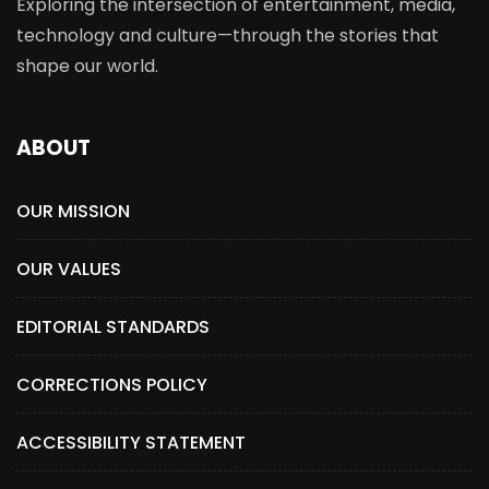
Exploring the intersection of entertainment, media,
technology and culture—through the stories that
shape our world.
ABOUT
OUR MISSION
OUR VALUES
EDITORIAL STANDARDS
CORRECTIONS POLICY
ACCESSIBILITY STATEMENT