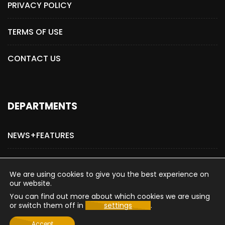
PRIVACY POLICY
TERMS OF USE
CONTACT US
DEPARTMENTS
NEWS+FEATURES
ADVERTISE WITH US
We are using cookies to give you the best experience on
our website.
You can find out more about which cookies we are using
or switch them off in
settings
.
Copyright © 2015-2026 The Hollywood Post
Accept