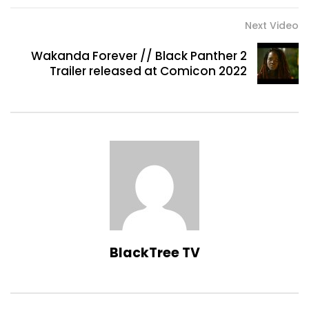
Next Video
Wakanda Forever // Black Panther 2
Trailer released at Comicon 2022
BlackTree TV