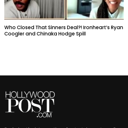
Who Closed That Sinners Deal?! Ironheart’s Ryan
Coogler and Chinaka Hodge Spill