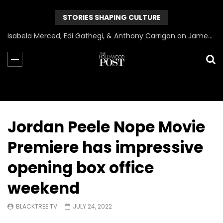
STORIES SHAPING CULTURE
Can James Gunn Top Guardians? Director Gets Honest About Superman’s Legacy
Jordan Peele Nope Movie
Premiere has impressive
opening box office
weekend
BLACKTREE TV
JULY 24, 2022