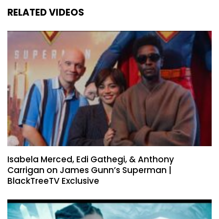
RELATED VIDEOS
Isabela Merced, Edi Gathegi, & Anthony
Carrigan on James Gunn’s Superman |
BlackTreeTV Exclusive