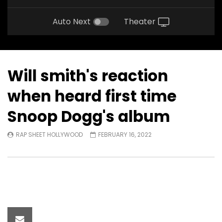
Auto Next
Theater
Will smith's reaction
when heard first time
Snoop Dogg's album
RAP SHEET HOLLYWOOD
FEBRUARY 16, 2022