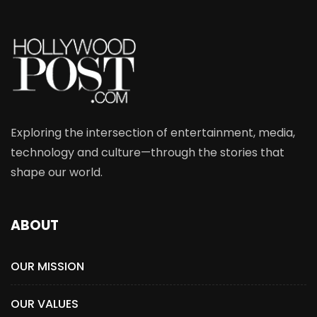
Exploring the intersection of entertainment, media,
technology and culture—through the stories that
shape our world.
ABOUT
OUR MISSION
OUR VALUES