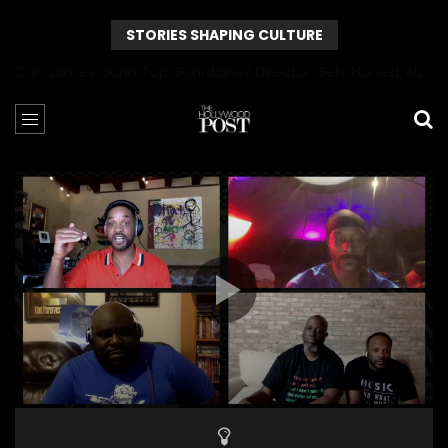
STORIES SHAPING CULTURE
Can James Gunn Top Guardians? Director Gets Honest About Superman’s Legacy