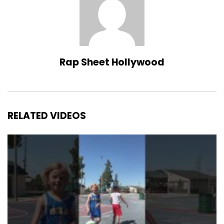
Rap Sheet Hollywood
RELATED VIDEOS