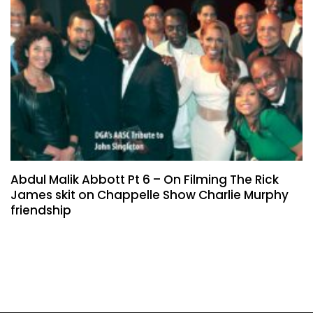
Abdul Malik Abbott Pt 6 – On Filming The Rick
James skit on Chappelle Show Charlie Murphy
friendship