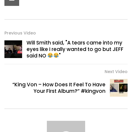
Previous Video
Will Smith said, "A tears came into my
eyes like I really wanted to go but JEFF
said NO
"
Next Video
“King Von – How Does It Feel To Have
Your First Album?” #kingvon