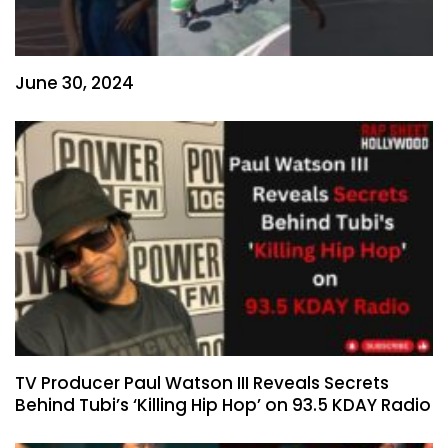
June 30, 2024
TV Producer Paul Watson III Reveals Secrets
Behind Tubi’s ‘Killing Hip Hop’ on 93.5 KDAY Radio