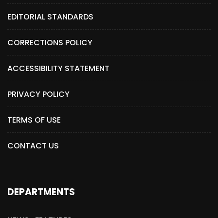
EDITORIAL STANDARDS
CORRECTIONS POLICY
ACCESSIBILITY STATEMENT
PRIVACY POLICY
TERMS OF USE
CONTACT US
DEPARTMENTS