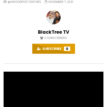
@HWOODPOST EDITORS
NOVEMBER 7, 2021
BlackTree TV
0
SUBSCRIBERS
SUBSCRIBE
0