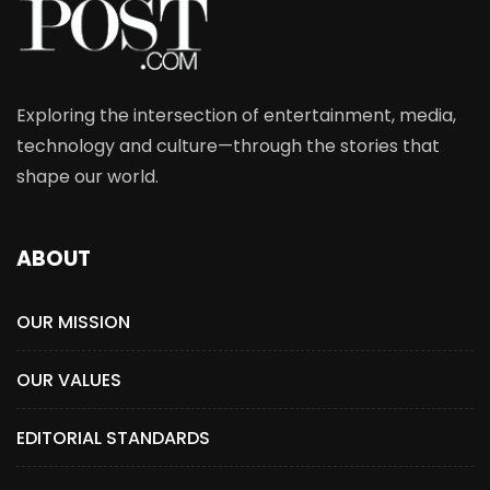
Exploring the intersection of entertainment, media,
technology and culture—through the stories that
shape our world.
ABOUT
OUR MISSION
OUR VALUES
EDITORIAL STANDARDS