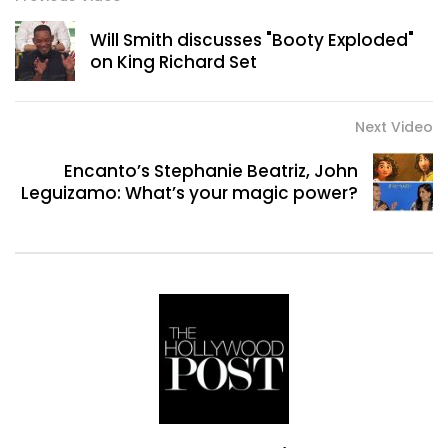
Will Smith discusses "Booty Exploded"
on King Richard Set
Next Video
Encanto’s Stephanie Beatriz, John
Leguizamo: What’s your magic power?