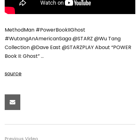
MethodMan #PowerBookIIGhost
#WutangAnAmericanSaga @STARZ @Wu Tang
Collection @Dave East @STARZPLAY About “POWER
Book II: Ghost” …
source
Previous Video