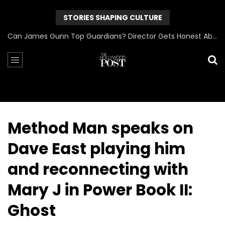
STORIES SHAPING CULTURE
Can James Gunn Top Guardians? Director Gets Honest About Superman’s Legacy
Method Man speaks on
Dave East playing him
and reconnecting with
Mary J in Power Book II:
Ghost