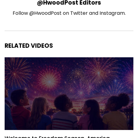
@HwoodPost Editors
Follow @HwoodPost on Twitter and Instagram.
RELATED VIDEOS