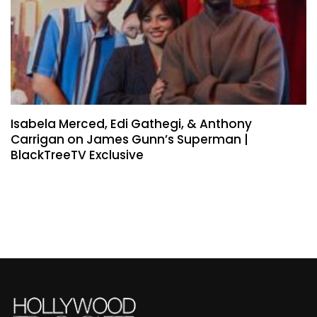
Isabela Merced, Edi Gathegi, & Anthony
Carrigan on James Gunn’s Superman |
BlackTreeTV Exclusive