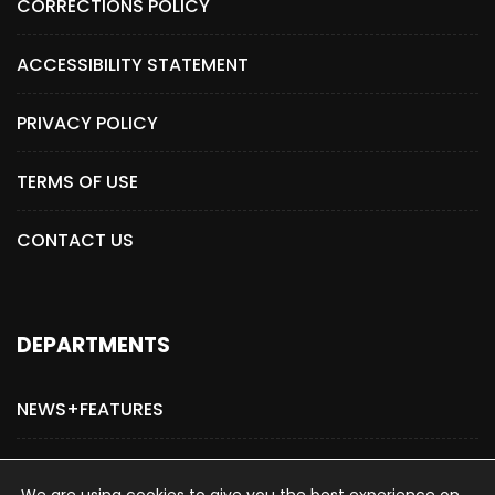
CORRECTIONS POLICY
ACCESSIBILITY STATEMENT
PRIVACY POLICY
TERMS OF USE
CONTACT US
DEPARTMENTS
NEWS+FEATURES
ADVERTISE WITH US