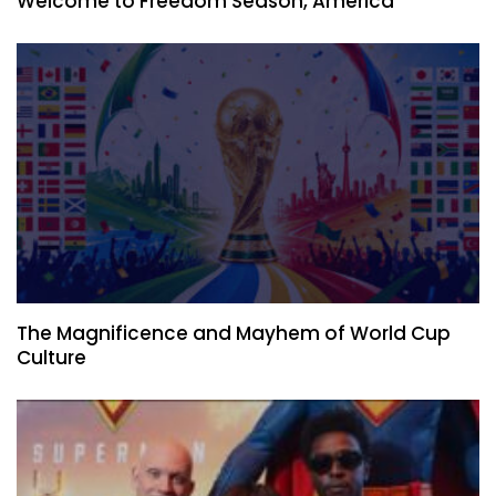
Welcome to Freedom Season, America
The Magnificence and Mayhem of World Cup
Culture