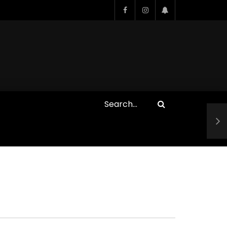
Who Closed That Sinners
s
Deal?! Ironheart’s Ryan
’s
Coogler and Chinaka Hodge
Spill