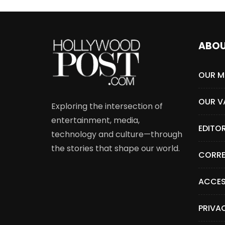
ABO
OUR M
OUR V
Exploring the intersection of
entertainment, media,
EDITO
technology and culture—through
the stories that shape our world.
CORRE
ACCES
PRIVA