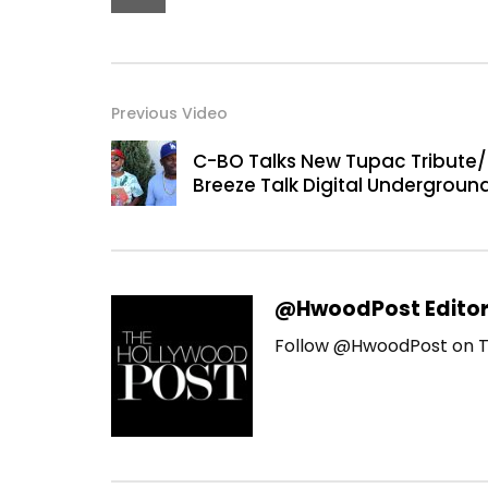
Previous Video
C-BO Talks New Tupac Tribute/
Breeze Talk Digital Undergroun
@HwoodPost Edito
Follow @HwoodPost on T