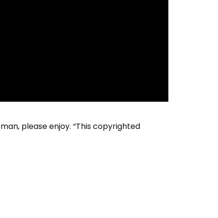
an, please enjoy. “This copyrighted