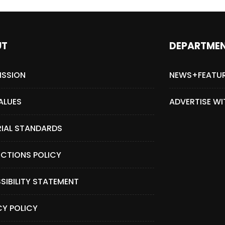
UT
DEPARTME
ISSION
NEWS+FEATU
ALUES
ADVERTISE WI
RIAL STANDARDS
CTIONS POLICY
SIBILITY STATEMENT
CY POLICY