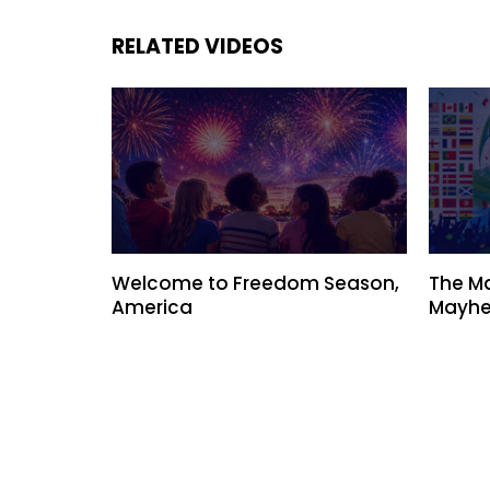
RELATED VIDEOS
Welcome to Freedom Season,
The M
America
Mayhe