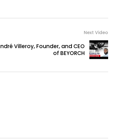
Next Video
André Villeroy, Founder, and CEO
of BEYORCH