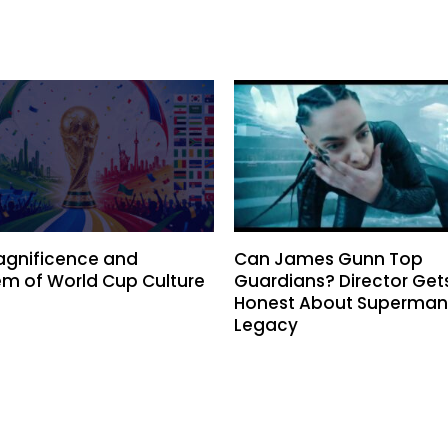
agnificence and
Can James Gunn Top
m of World Cup Culture
Guardians? Director Get
Honest About Superman
Legacy