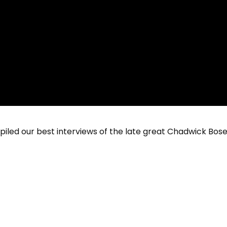
 our best interviews of the late great Chadwick Bosem