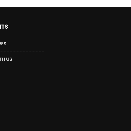
NTS
RES
TH US