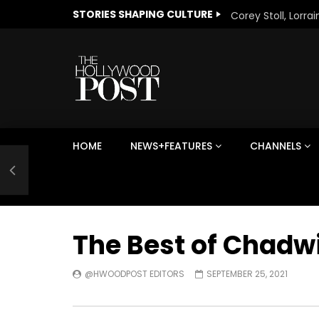
STORIES SHAPING CULTURE
HOME
NEWS+FEATURES
CHANNELS
Welcome to Freedom
The 
Season, America
Mayh
Cultu
The Best of Chadw
@HWOODPOST EDITORS
SEPTEMBER 25, 2021