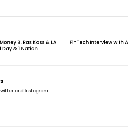
Money B. Ras Kass & LA
FinTech Interview with 
d Day & 1 Nation
rs
witter and Instagram.