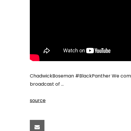
ChadwickBoseman #BlackPanther We compiled
broadcast of …
source