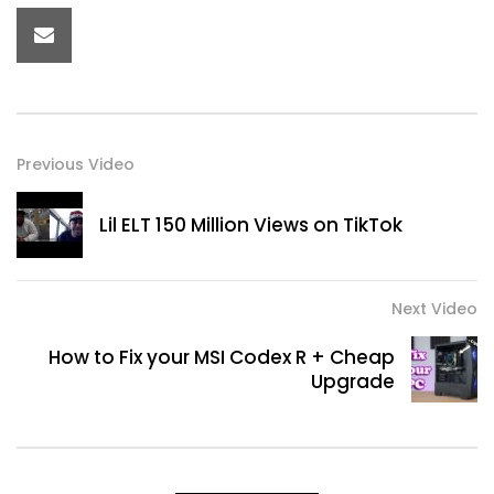
Previous Video
Lil ELT 150 Million Views on TikTok
Next Video
How to Fix your MSI Codex R + Cheap
Upgrade