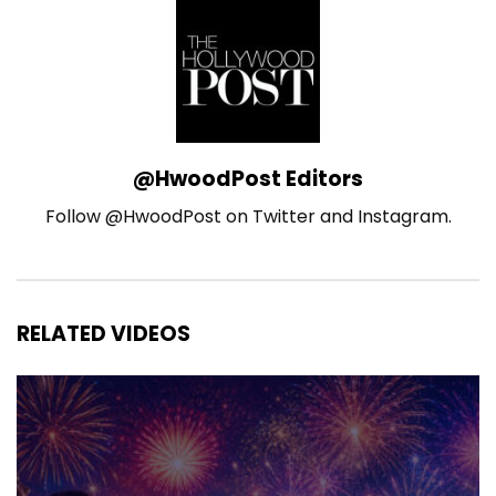
@HwoodPost Editors
Follow @HwoodPost on Twitter and Instagram.
RELATED VIDEOS