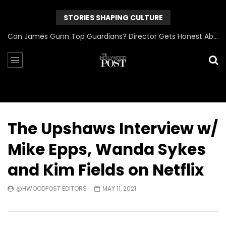
STORIES SHAPING CULTURE
Can James Gunn Top Guardians? Director Gets Honest About Superman’s Legacy
The Upshaws Interview w/
Mike Epps, Wanda Sykes
and Kim Fields on Netflix
@HWOODPOST EDITORS
MAY 11, 2021