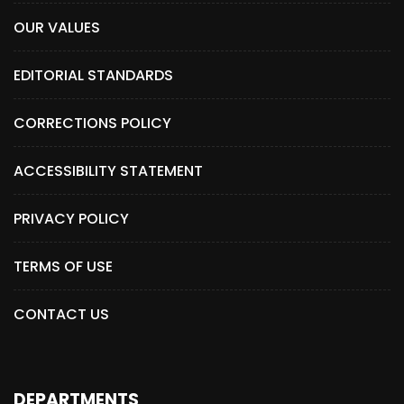
OUR VALUES
EDITORIAL STANDARDS
CORRECTIONS POLICY
ACCESSIBILITY STATEMENT
PRIVACY POLICY
TERMS OF USE
CONTACT US
DEPARTMENTS