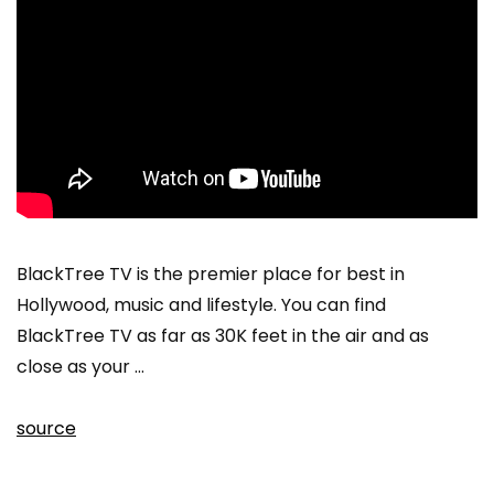
BlackTree TV is the premier place for best in
Hollywood, music and lifestyle. You can find
BlackTree TV as far as 30K feet in the air and as
close as your …
source