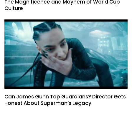
The Magnificence and Mayhem of World Cup
Culture
Can James Gunn Top Guardians? Director Gets
Honest About Superman’s Legacy