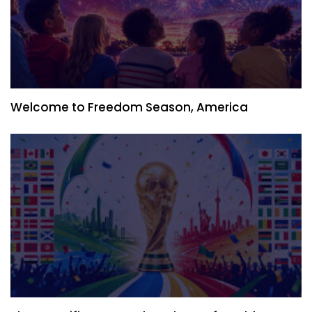
Welcome to Freedom Season, America