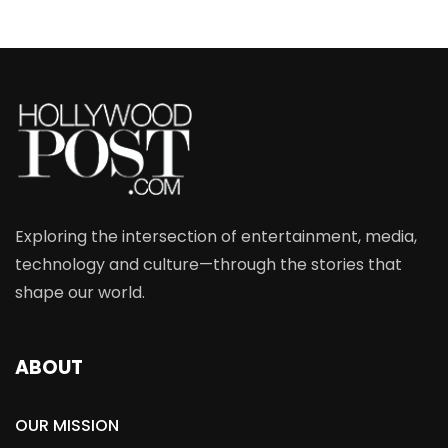
Exploring the intersection of entertainment, media,
technology and culture—through the stories that
shape our world.
ABOUT
OUR MISSION