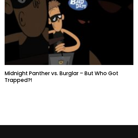
Midnight Panther vs. Burglar – But Who Got
Trapped?!