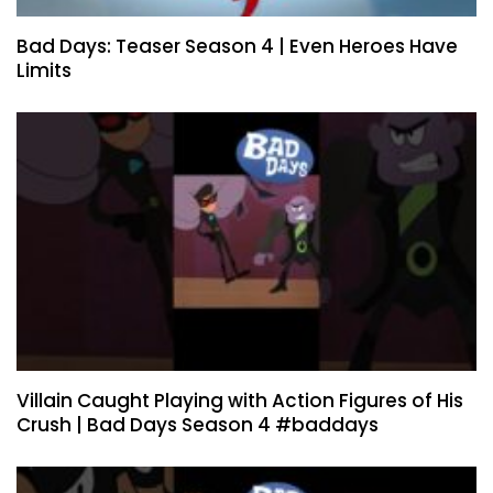
Bad Days: Teaser Season 4 | Even Heroes Have
Limits
Villain Caught Playing with Action Figures of His
Crush | Bad Days Season 4 #baddays