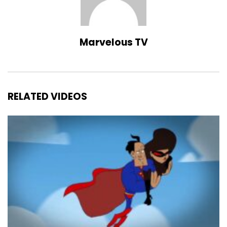
Marvelous TV
RELATED VIDEOS