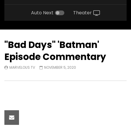
Auto Next
Theater
"Bad Days" 'Batman'
Episode Commentary
MARVELOUS TV
NOVEMBER 5, 2020