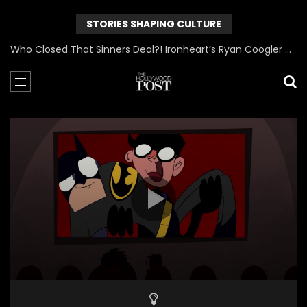
STORIES SHAPING CULTURE
Who Closed That Sinners Deal?! Ironheart’s Ryan Coogler and Chinaka Hodge Spill