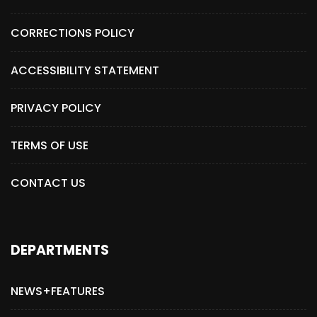
CORRECTIONS POLICY
ACCESSIBILITY STATEMENT
PRIVACY POLICY
TERMS OF USE
CONTACT US
DEPARTMENTS
NEWS+FEATURES