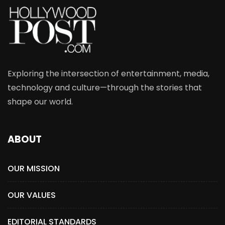
Exploring the intersection of entertainment, media,
technology and culture—through the stories that
shape our world.
ABOUT
OUR MISSION
OUR VALUES
EDITORIAL STANDARDS