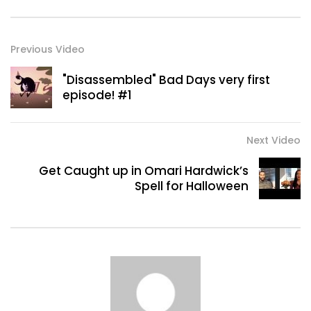
Previous Video
"Disassembled" Bad Days very first
episode! #1
Next Video
Get Caught up in Omari Hardwick’s
Spell for Halloween