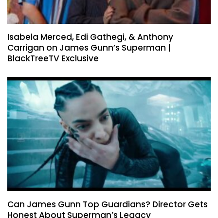
Isabela Merced, Edi Gathegi, & Anthony
Carrigan on James Gunn’s Superman |
BlackTreeTV Exclusive
Can James Gunn Top Guardians? Director Gets
Honest About Superman’s Legacy