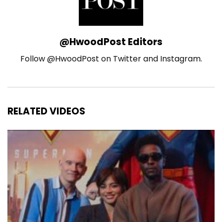
@HwoodPost Editors
Follow @HwoodPost on Twitter and Instagram.
RELATED VIDEOS