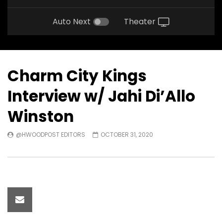
Auto Next
Theater
Charm City Kings
Interview w/ Jahi Di’Allo
Winston
@HWOODPOST EDITORS
OCTOBER 31, 2020