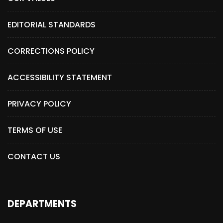
EDITORIAL STANDARDS
CORRECTIONS POLICY
ACCESSIBILITY STATEMENT
PRIVACY POLICY
TERMS OF USE
CONTACT US
DEPARTMENTS