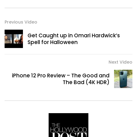
Previous Video
Get Caught up in Omari Hardwick’s
Spell for Halloween
Next Video
iPhone 12 Pro Review – The Good and
The Bad (4K HDR)