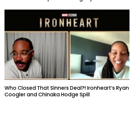
Who Closed That Sinners Deal?! Ironheart’s Ryan
Coogler and Chinaka Hodge Spill