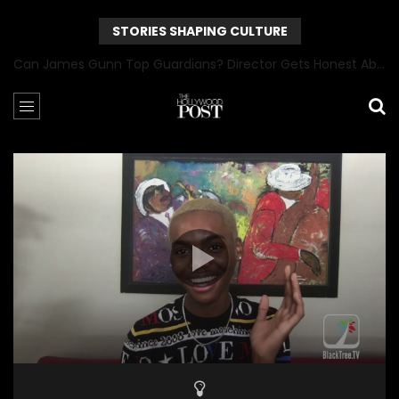
STORIES SHAPING CULTURE
Can James Gunn Top Guardians? Director Gets Honest About Superman’s Legacy