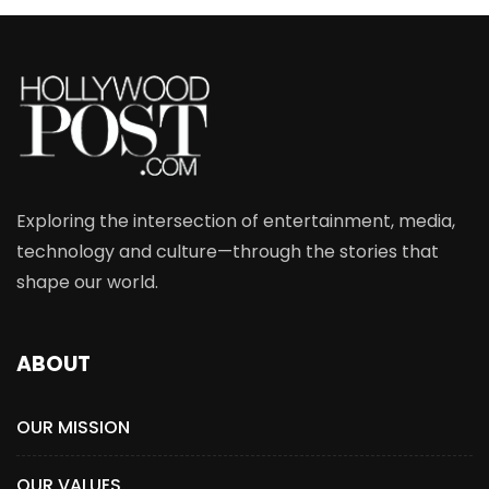
Exploring the intersection of entertainment, media,
technology and culture—through the stories that
shape our world.
ABOUT
OUR MISSION
OUR VALUES