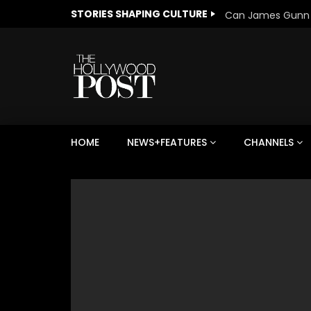
STORIES SHAPING CULTURE
HOME
NEWS+FEATURES
CHANNELS
Welcome to Freedom
The 
Season, America
Mayh
Cultu