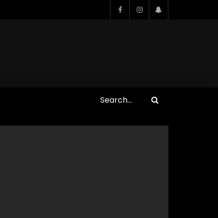
Who Closed That Sinners
s
Deal?! Ironheart’s Ryan
’s
Coogler and Chinaka Hodge
Spill