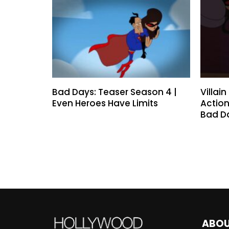
Bad Days: Teaser Season 4 |
Villai
Even Heroes Have Limits
Action
Bad D
ABO