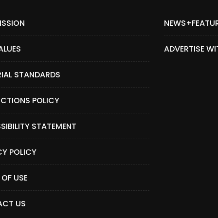
ISSION
NEWS+FEATU
ALUES
ADVERTISE WI
RIAL STANDARDS
CTIONS POLICY
SIBILITY STATEMENT
CY POLICY
 OF USE
CT US