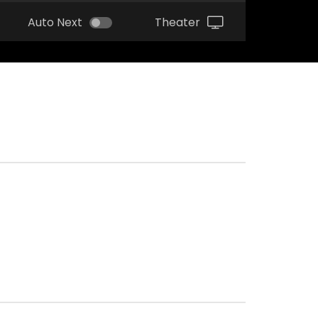
Auto Next
Theater