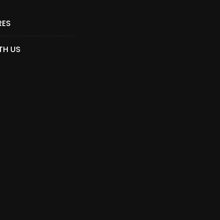
RES
TH US