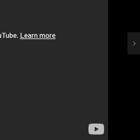
Who Closed That Sinners
s
Deal?! Ironheart’s Ryan
’s
Coogler and Chinaka Hodge
Spill