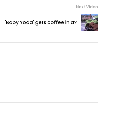
Next Video
'Baby Yoda' gets coffee in a?