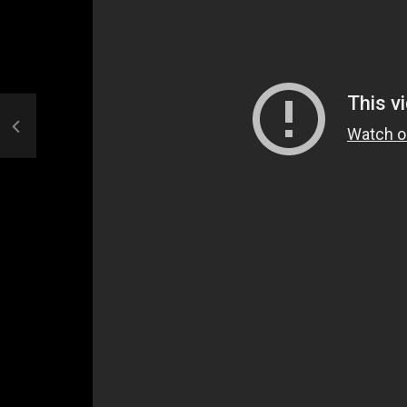
Welcome to Freedom
The 
Season, America
Mayh
Cultu