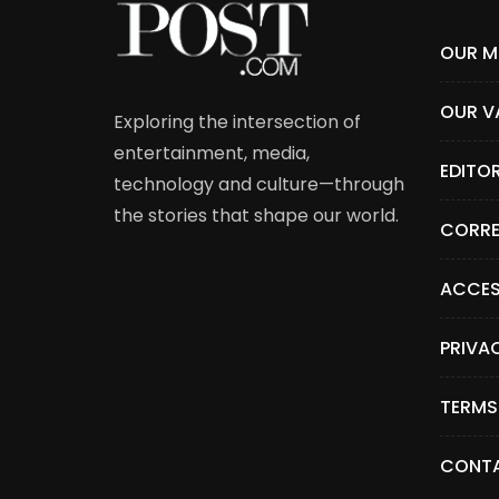
OUR M
OUR V
Exploring the intersection of
entertainment, media,
EDITO
technology and culture—through
the stories that shape our world.
CORRE
ACCES
PRIVA
TERMS
CONTA