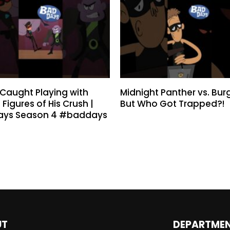
n Caught Playing with
Midnight Panther vs. Burg
 Figures of His Crush |
But Who Got Trapped?!
ays Season 4 #baddays
UT
DEPARTME