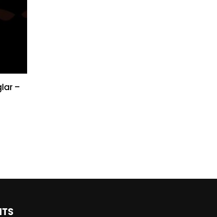
lar –
NTS