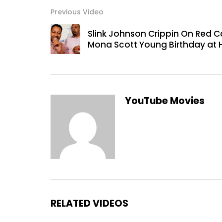
Previous Video
Slink Johnson Crippin On Red Ca
Mona Scott Young Birthday at 
YouTube Movies
RELATED VIDEOS