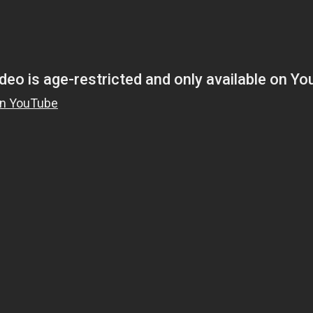
Magnificence and
Can James Gunn Top
em of World Cup
Guardians? Director Get
re
Honest About Superman
Legacy