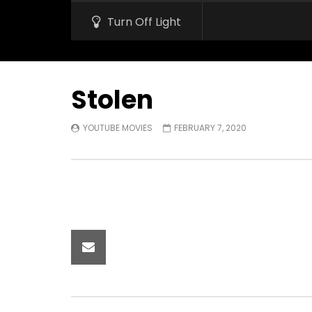
Turn Off Light
Stolen
YOUTUBE MOVIES
FEBRUARY 7, 2020