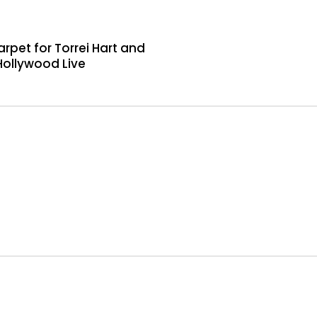
rpet for Torrei Hart and
Hollywood Live