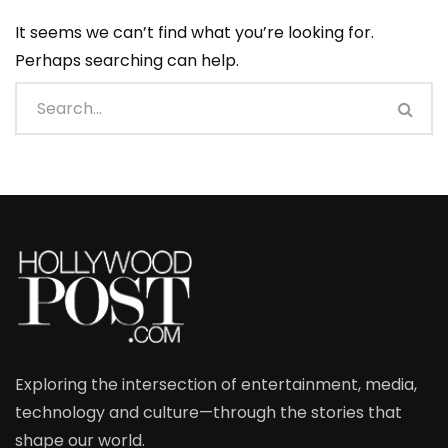
It seems we can’t find what you’re looking for.
Perhaps searching can help.
Exploring the intersection of entertainment, media,
technology and culture—through the stories that
shape our world.