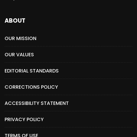
ABOUT
OUR MISSION
OUR VALUES
EDITORIAL STANDARDS
CORRECTIONS POLICY
ACCESSIBILITY STATEMENT
PRIVACY POLICY
TERMS OF USE