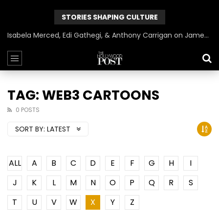
STORIES SHAPING CULTURE
Isabela Merced, Edi Gathegi, & Anthony Carrigan on James Gunn’s Superman | BlackTreeTV Exclusive
TAG: WEB3 CARTOONS
0 POSTS
SORT BY:
LATEST
ALL
A
B
C
D
E
F
G
H
I
J
K
L
M
N
O
P
Q
R
S
T
U
V
W
X
Y
Z