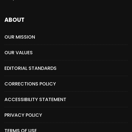
ABOUT
OUR MISSION
OUR VALUES
EDITORIAL STANDARDS
CORRECTIONS POLICY
ACCESSIBILITY STATEMENT
PRIVACY POLICY
TERMS OF USE