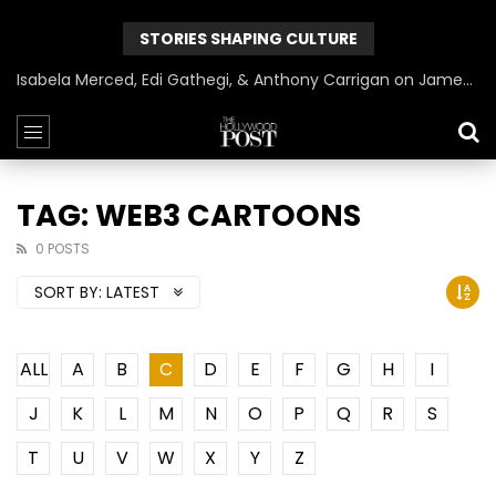
STORIES SHAPING CULTURE
Isabela Merced, Edi Gathegi, & Anthony Carrigan on James Gunn’s Superman | BlackTreeTV Exclusive
TAG: WEB3 CARTOONS
0 POSTS
SORT BY:
LATEST
ALL
A
B
C
D
E
F
G
H
I
J
K
L
M
N
O
P
Q
R
S
T
U
V
W
X
Y
Z