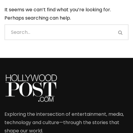
It seems we can’t find what you’re looking for.
Perhaps searching can help.
Exploring the intersection of entertainment, media,
technology and culture—through the stories that
shape our world.