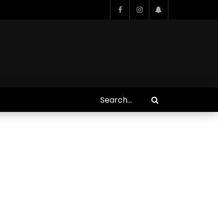
Who Closed That Sinners
s
Deal?! Ironheart’s Ryan
’s
Coogler and Chinaka Hodge
Spill