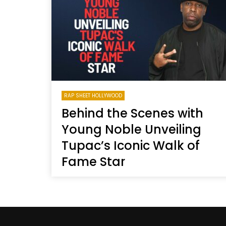
Welcome to Freedom
The 
Season, America
Mayh
Cultu
RAP SHEET HOLLYWOOD
Behind the Scenes with
Young Noble Unveiling
Tupac’s Iconic Walk of
Fame Star