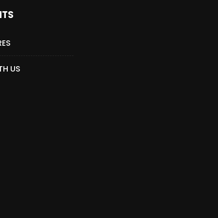
NTS
RES
TH US