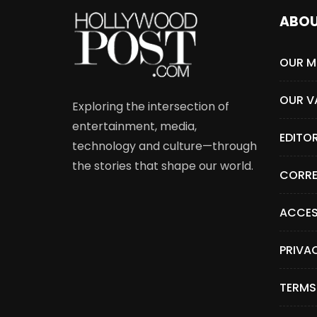
ABO
OUR M
OUR V
Exploring the intersection of
entertainment, media,
EDITO
technology and culture—through
the stories that shape our world.
CORRE
ACCES
PRIVA
TERMS