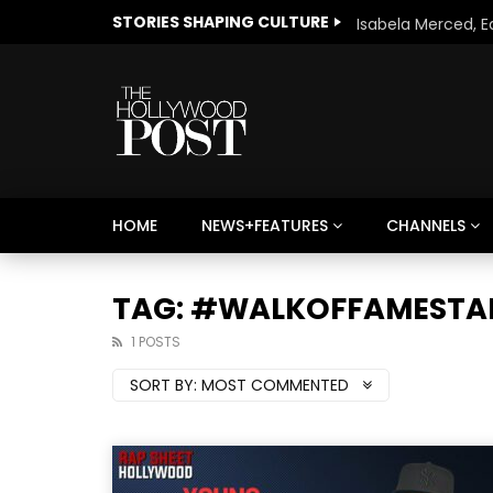
STORIES SHAPING CULTURE
HOME
NEWS+FEATURES
CHANNELS
Welcome to Freedom
The 
Season, America
Mayh
TAG: #WALKOFFAMESTA
Cultu
1 POSTS
SORT BY:
MOST COMMENTED