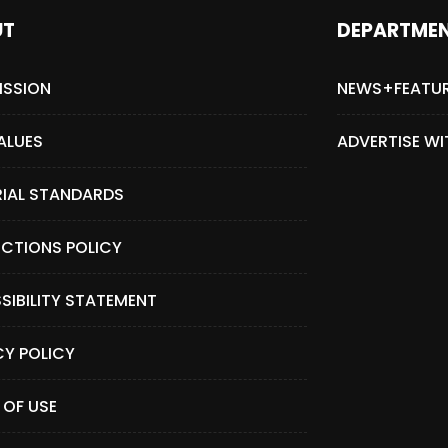
UT
DEPARTME
ISSION
NEWS+FEATU
ALUES
ADVERTISE WI
RIAL STANDARDS
CTIONS POLICY
SIBILITY STATEMENT
CY POLICY
 OF USE