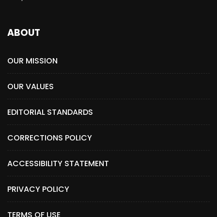
ABOUT
OUR MISSION
OUR VALUES
EDITORIAL STANDARDS
CORRECTIONS POLICY
ACCESSIBILITY STATEMENT
PRIVACY POLICY
TERMS OF USE