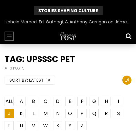
STORIES SHAPING CULTURE
Isabela Merced, Edi Gathegi, & Anthony Carrigan on James Gunn’s Superman | BlackTreeTV Exclusive
TAG: UPSSSC PET
0 POSTS
SORT BY:
LATEST
ALL
A
B
C
D
E
F
G
H
I
J
K
L
M
N
O
P
Q
R
S
T
U
V
W
X
Y
Z