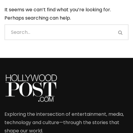
It seems we can’t find what you’re looking for.
Perhaps searching can help.
Exploring the intersection of entertainment, media,
technology and culture—through the stories that
shape our world.