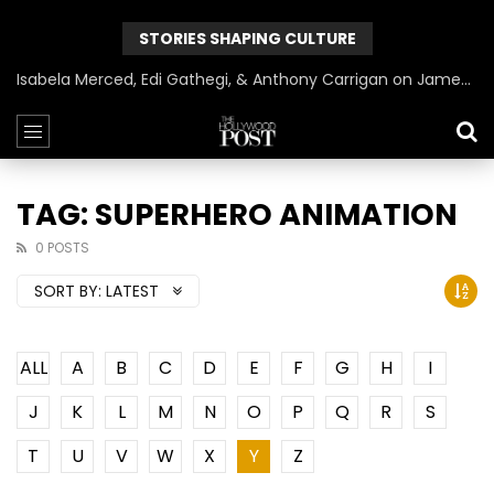
STORIES SHAPING CULTURE
Isabela Merced, Edi Gathegi, & Anthony Carrigan on James Gunn’s Superman | BlackTreeTV Exclusive
TAG: SUPERHERO ANIMATION
0 POSTS
SORT BY:
LATEST
ALL
A
B
C
D
E
F
G
H
I
J
K
L
M
N
O
P
Q
R
S
T
U
V
W
X
Y
Z