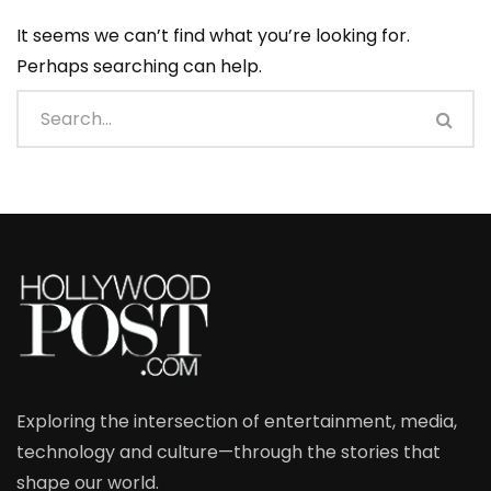
It seems we can’t find what you’re looking for.
Perhaps searching can help.
Exploring the intersection of entertainment, media,
technology and culture—through the stories that
shape our world.