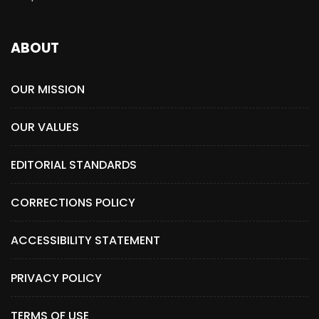
ABOUT
OUR MISSION
OUR VALUES
EDITORIAL STANDARDS
CORRECTIONS POLICY
ACCESSIBILITY STATEMENT
PRIVACY POLICY
TERMS OF USE