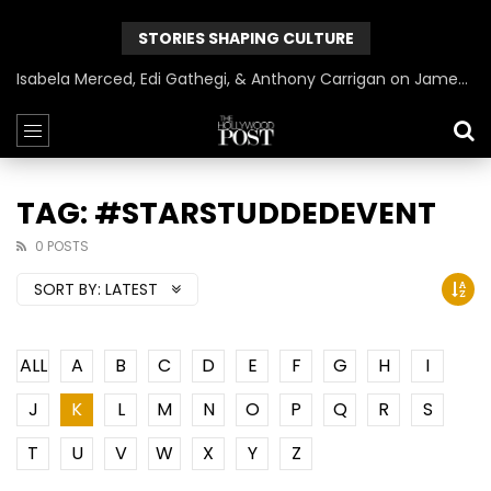
STORIES SHAPING CULTURE
Isabela Merced, Edi Gathegi, & Anthony Carrigan on James Gunn’s Superman | BlackTreeTV Exclusive
TAG: #STARSTUDDEDEVENT
0 POSTS
SORT BY:
LATEST
ALL
A
B
C
D
E
F
G
H
I
J
K
L
M
N
O
P
Q
R
S
T
U
V
W
X
Y
Z