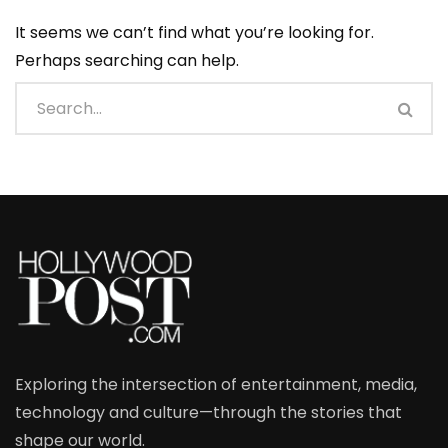
It seems we can’t find what you’re looking for.
Perhaps searching can help.
Exploring the intersection of entertainment, media,
technology and culture—through the stories that
shape our world.