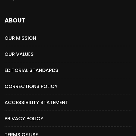
ABOUT
OUR MISSION
OUR VALUES
EDITORIAL STANDARDS
CORRECTIONS POLICY
ACCESSIBILITY STATEMENT
PRIVACY POLICY
TERMS OF USE