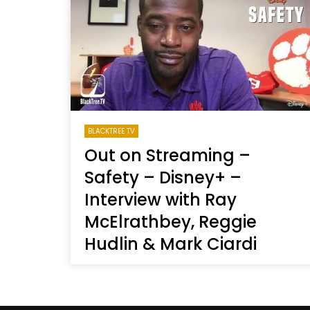
Welcome to Freedom
The 
Season, America
Mayh
Cultu
BLACKTREE TV
Out on Streaming –
Safety – Disney+ –
Interview with Ray
McElrathbey, Reggie
Hudlin & Mark Ciardi