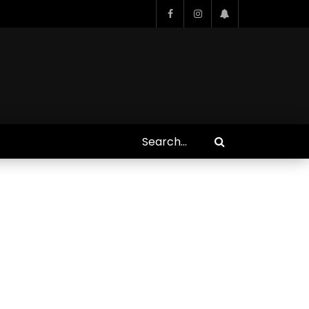
Who Closed That Sinners
s
Deal?! Ironheart’s Ryan
’s
Coogler and Chinaka Hodge
Spill