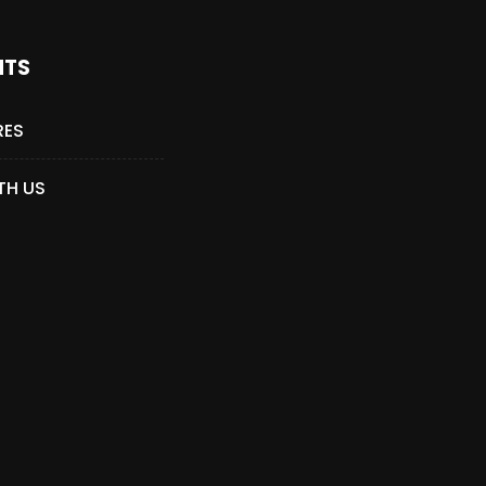
NTS
RES
TH US