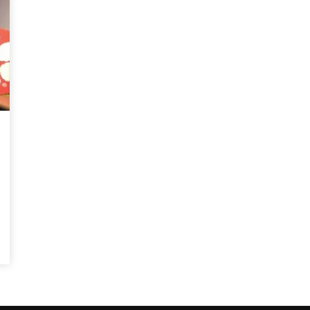
Magnificence and
Can James Gunn Top
em of World Cup
Guardians? Director Get
re
Honest About Superman
Legacy