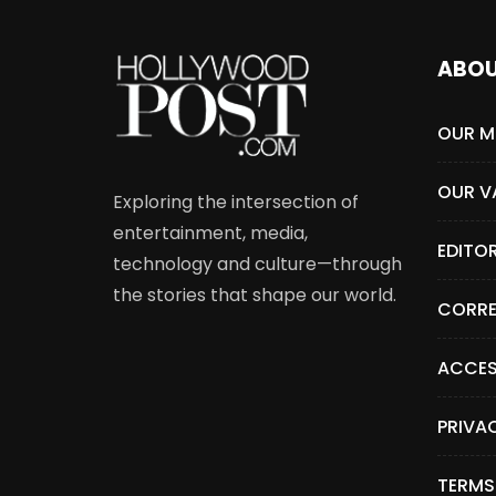
ABO
OUR M
OUR V
Exploring the intersection of
entertainment, media,
EDITO
technology and culture—through
the stories that shape our world.
CORRE
ACCES
PRIVA
TERMS