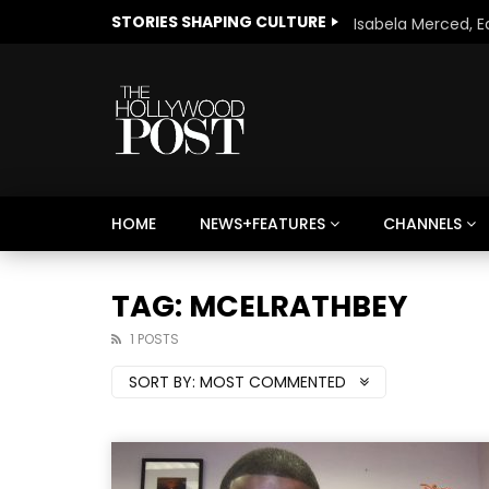
STORIES SHAPING CULTURE
HOME
NEWS+FEATURES
CHANNELS
Welcome to Freedom
The 
Season, America
Mayh
TAG: MCELRATHBEY
Cultu
1 POSTS
SORT BY:
MOST COMMENTED