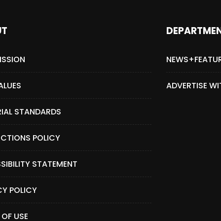
UT
DEPARTME
ISSION
NEWS+FEATU
ALUES
ADVERTISE WI
RIAL STANDARDS
CTIONS POLICY
SIBILITY STATEMENT
CY POLICY
 OF USE